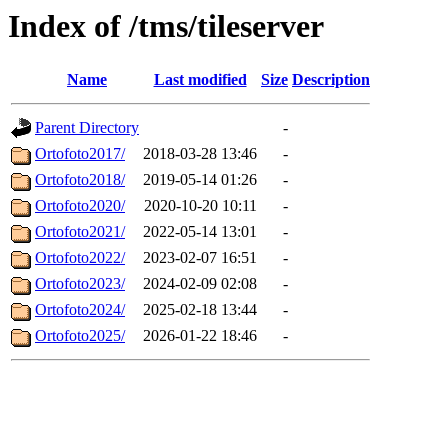
Index of /tms/tileserver
Name
Last modified
Size
Description
Parent Directory
-
Ortofoto2017/
2018-03-28 13:46
-
Ortofoto2018/
2019-05-14 01:26
-
Ortofoto2020/
2020-10-20 10:11
-
Ortofoto2021/
2022-05-14 13:01
-
Ortofoto2022/
2023-02-07 16:51
-
Ortofoto2023/
2024-02-09 02:08
-
Ortofoto2024/
2025-02-18 13:44
-
Ortofoto2025/
2026-01-22 18:46
-