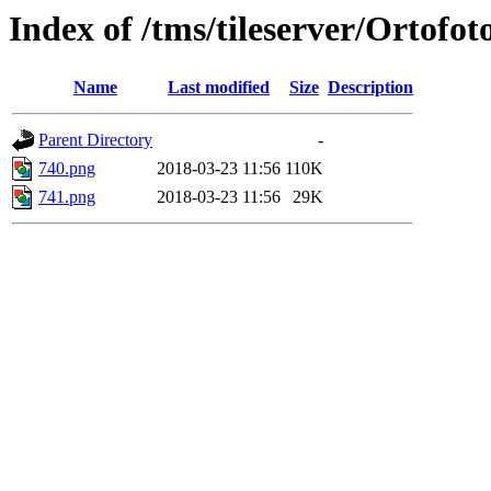
Index of /tms/tileserver/Ortofo
Name
Last modified
Size
Description
Parent Directory
-
740.png
2018-03-23 11:56
110K
741.png
2018-03-23 11:56
29K