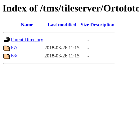
Index of /tms/tileserver/Ortofot
Name
Last modified
Size
Description
Parent Directory
-
67/
2018-03-26 11:15
-
68/
2018-03-26 11:15
-