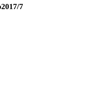
o2017/7