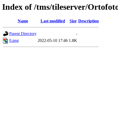
Index of /tms/tileserver/Ortofot
Name
Last modified
Size
Description
Parent Directory
-
0.png
2022-05-10 17:46
1.8K