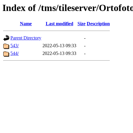
Index of /tms/tileserver/Ortofot
Name
Last modified
Size
Description
Parent Directory
-
543/
2022-05-13 09:33
-
544/
2022-05-13 09:33
-