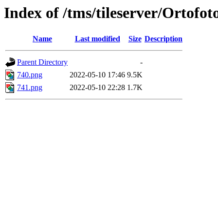
Index of /tms/tileserver/Ortofo
Name
Last modified
Size
Description
Parent Directory
-
740.png
2022-05-10 17:46
9.5K
741.png
2022-05-10 22:28
1.7K