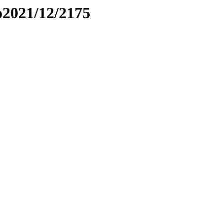
to2021/12/2175