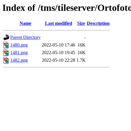
Index of /tms/tileserver/Ortofo
Name
Last modified
Size
Description
Parent Directory
-
1480.png
2022-05-10 17:46
16K
1481.png
2022-05-10 19:45
16K
1482.png
2022-05-10 22:28
1.7K