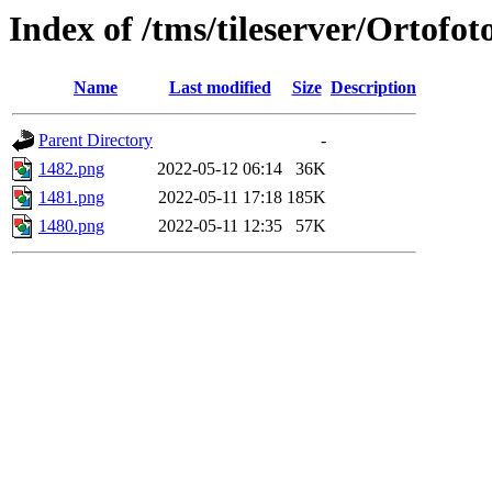
Index of /tms/tileserver/Ortofo
Name
Last modified
Size
Description
Parent Directory
-
1482.png
2022-05-12 06:14
36K
1481.png
2022-05-11 17:18
185K
1480.png
2022-05-11 12:35
57K