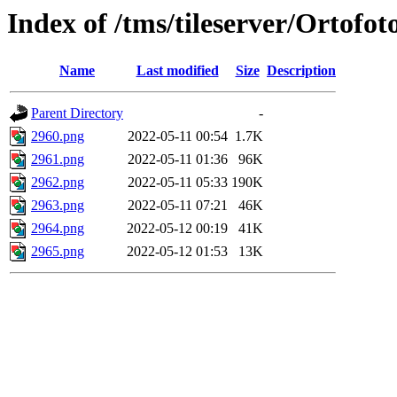
Index of /tms/tileserver/Ortofo
Name
Last modified
Size
Description
Parent Directory
-
2960.png
2022-05-11 00:54
1.7K
2961.png
2022-05-11 01:36
96K
2962.png
2022-05-11 05:33
190K
2963.png
2022-05-11 07:21
46K
2964.png
2022-05-12 00:19
41K
2965.png
2022-05-12 01:53
13K