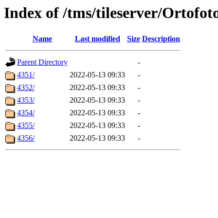
Index of /tms/tileserver/Ortofot
Name
Last modified
Size
Description
Parent Directory
-
4351/
2022-05-13 09:33
-
4352/
2022-05-13 09:33
-
4353/
2022-05-13 09:33
-
4354/
2022-05-13 09:33
-
4355/
2022-05-13 09:33
-
4356/
2022-05-13 09:33
-