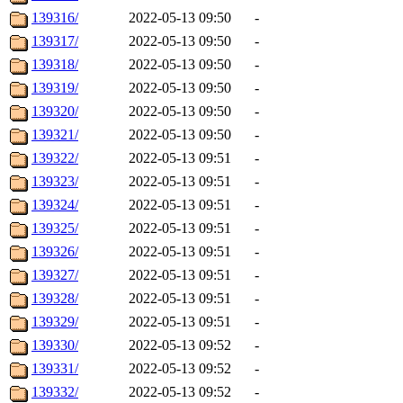
139316/
2022-05-13 09:50
-
139317/
2022-05-13 09:50
-
139318/
2022-05-13 09:50
-
139319/
2022-05-13 09:50
-
139320/
2022-05-13 09:50
-
139321/
2022-05-13 09:50
-
139322/
2022-05-13 09:51
-
139323/
2022-05-13 09:51
-
139324/
2022-05-13 09:51
-
139325/
2022-05-13 09:51
-
139326/
2022-05-13 09:51
-
139327/
2022-05-13 09:51
-
139328/
2022-05-13 09:51
-
139329/
2022-05-13 09:51
-
139330/
2022-05-13 09:52
-
139331/
2022-05-13 09:52
-
139332/
2022-05-13 09:52
-