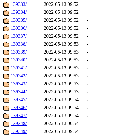
139333/
2022-05-13 09:52
-
139334/
2022-05-13 09:52
-
139335/
2022-05-13 09:52
-
139336/
2022-05-13 09:52
-
139337/
2022-05-13 09:52
-
139338/
2022-05-13 09:53
-
139339/
2022-05-13 09:53
-
139340/
2022-05-13 09:53
-
139341/
2022-05-13 09:53
-
139342/
2022-05-13 09:53
-
139343/
2022-05-13 09:53
-
139344/
2022-05-13 09:53
-
139345/
2022-05-13 09:54
-
139346/
2022-05-13 09:54
-
139347/
2022-05-13 09:54
-
139348/
2022-05-13 09:54
-
139349/
2022-05-13 09:54
-