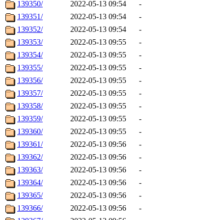
139350/
2022-05-13 09:54
-
139351/
2022-05-13 09:54
-
139352/
2022-05-13 09:54
-
139353/
2022-05-13 09:55
-
139354/
2022-05-13 09:55
-
139355/
2022-05-13 09:55
-
139356/
2022-05-13 09:55
-
139357/
2022-05-13 09:55
-
139358/
2022-05-13 09:55
-
139359/
2022-05-13 09:55
-
139360/
2022-05-13 09:55
-
139361/
2022-05-13 09:56
-
139362/
2022-05-13 09:56
-
139363/
2022-05-13 09:56
-
139364/
2022-05-13 09:56
-
139365/
2022-05-13 09:56
-
139366/
2022-05-13 09:56
-