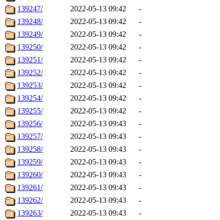
139247/
2022-05-13 09:42
-
139248/
2022-05-13 09:42
-
139249/
2022-05-13 09:42
-
139250/
2022-05-13 09:42
-
139251/
2022-05-13 09:42
-
139252/
2022-05-13 09:42
-
139253/
2022-05-13 09:42
-
139254/
2022-05-13 09:42
-
139255/
2022-05-13 09:42
-
139256/
2022-05-13 09:43
-
139257/
2022-05-13 09:43
-
139258/
2022-05-13 09:43
-
139259/
2022-05-13 09:43
-
139260/
2022-05-13 09:43
-
139261/
2022-05-13 09:43
-
139262/
2022-05-13 09:43
-
139263/
2022-05-13 09:43
-