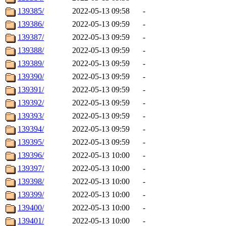
139385/
2022-05-13 09:58
-
139386/
2022-05-13 09:59
-
139387/
2022-05-13 09:59
-
139388/
2022-05-13 09:59
-
139389/
2022-05-13 09:59
-
139390/
2022-05-13 09:59
-
139391/
2022-05-13 09:59
-
139392/
2022-05-13 09:59
-
139393/
2022-05-13 09:59
-
139394/
2022-05-13 09:59
-
139395/
2022-05-13 09:59
-
139396/
2022-05-13 10:00
-
139397/
2022-05-13 10:00
-
139398/
2022-05-13 10:00
-
139399/
2022-05-13 10:00
-
139400/
2022-05-13 10:00
-
139401/
2022-05-13 10:00
-