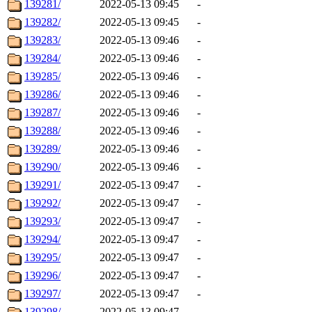
139281/
2022-05-13 09:45
-
139282/
2022-05-13 09:45
-
139283/
2022-05-13 09:46
-
139284/
2022-05-13 09:46
-
139285/
2022-05-13 09:46
-
139286/
2022-05-13 09:46
-
139287/
2022-05-13 09:46
-
139288/
2022-05-13 09:46
-
139289/
2022-05-13 09:46
-
139290/
2022-05-13 09:46
-
139291/
2022-05-13 09:47
-
139292/
2022-05-13 09:47
-
139293/
2022-05-13 09:47
-
139294/
2022-05-13 09:47
-
139295/
2022-05-13 09:47
-
139296/
2022-05-13 09:47
-
139297/
2022-05-13 09:47
-
139298/
2022-05-13 09:47
-