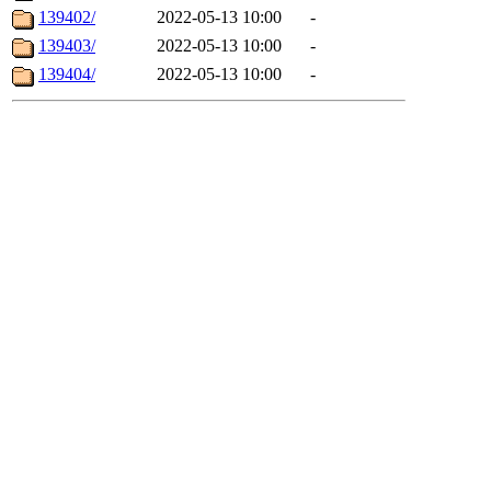
139402/
2022-05-13 10:00
-
139403/
2022-05-13 10:00
-
139404/
2022-05-13 10:00
-