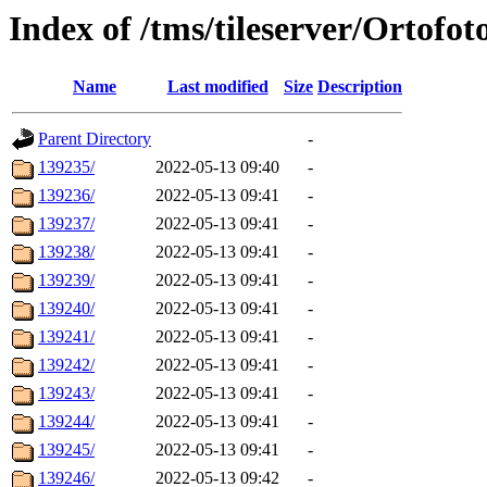
Index of /tms/tileserver/Ortofot
Name
Last modified
Size
Description
Parent Directory
-
139235/
2022-05-13 09:40
-
139236/
2022-05-13 09:41
-
139237/
2022-05-13 09:41
-
139238/
2022-05-13 09:41
-
139239/
2022-05-13 09:41
-
139240/
2022-05-13 09:41
-
139241/
2022-05-13 09:41
-
139242/
2022-05-13 09:41
-
139243/
2022-05-13 09:41
-
139244/
2022-05-13 09:41
-
139245/
2022-05-13 09:41
-
139246/
2022-05-13 09:42
-