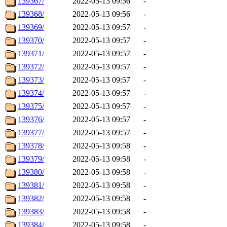
139367/
2022-05-13 09:56
-
139368/
2022-05-13 09:56
-
139369/
2022-05-13 09:57
-
139370/
2022-05-13 09:57
-
139371/
2022-05-13 09:57
-
139372/
2022-05-13 09:57
-
139373/
2022-05-13 09:57
-
139374/
2022-05-13 09:57
-
139375/
2022-05-13 09:57
-
139376/
2022-05-13 09:57
-
139377/
2022-05-13 09:57
-
139378/
2022-05-13 09:58
-
139379/
2022-05-13 09:58
-
139380/
2022-05-13 09:58
-
139381/
2022-05-13 09:58
-
139382/
2022-05-13 09:58
-
139383/
2022-05-13 09:58
-
139384/
2022-05-13 09:58
-