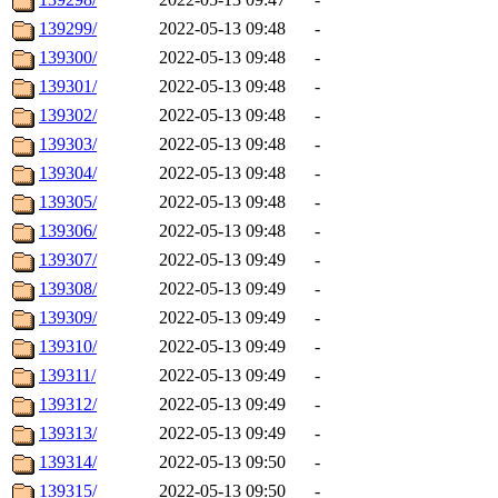
139299/
2022-05-13 09:48
-
139300/
2022-05-13 09:48
-
139301/
2022-05-13 09:48
-
139302/
2022-05-13 09:48
-
139303/
2022-05-13 09:48
-
139304/
2022-05-13 09:48
-
139305/
2022-05-13 09:48
-
139306/
2022-05-13 09:48
-
139307/
2022-05-13 09:49
-
139308/
2022-05-13 09:49
-
139309/
2022-05-13 09:49
-
139310/
2022-05-13 09:49
-
139311/
2022-05-13 09:49
-
139312/
2022-05-13 09:49
-
139313/
2022-05-13 09:49
-
139314/
2022-05-13 09:50
-
139315/
2022-05-13 09:50
-