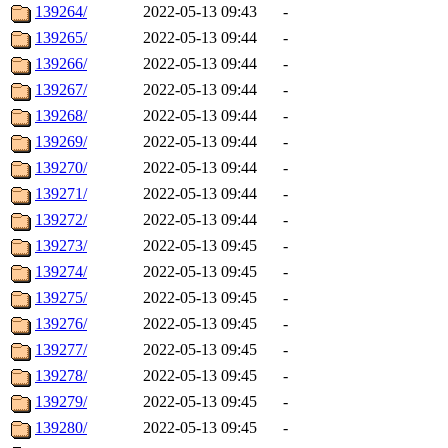
139264/
2022-05-13 09:43
-
139265/
2022-05-13 09:44
-
139266/
2022-05-13 09:44
-
139267/
2022-05-13 09:44
-
139268/
2022-05-13 09:44
-
139269/
2022-05-13 09:44
-
139270/
2022-05-13 09:44
-
139271/
2022-05-13 09:44
-
139272/
2022-05-13 09:44
-
139273/
2022-05-13 09:45
-
139274/
2022-05-13 09:45
-
139275/
2022-05-13 09:45
-
139276/
2022-05-13 09:45
-
139277/
2022-05-13 09:45
-
139278/
2022-05-13 09:45
-
139279/
2022-05-13 09:45
-
139280/
2022-05-13 09:45
-