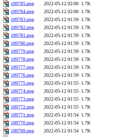
189785.png
2022-05-12 02:00
1.7K
189784.png
2022-05-12 02:00
1.7K
189783.png
2022-05-12 01:59
1.7K
189782.png
2022-05-12 01:59
1.7K
189781.png
2022-05-12 01:59
1.7K
189780.png
2022-05-12 01:59
1.7K
189779.png
2022-05-12 01:59
1.7K
189778.png
2022-05-12 01:59
1.7K
189777.png
2022-05-12 01:59
1.7K
189776.png
2022-05-12 01:59
1.7K
189775.png
2022-05-12 01:55
1.7K
189774.png
2022-05-12 01:55
1.7K
189773.png
2022-05-12 01:55
1.7K
189772.png
2022-05-12 01:55
1.7K
189771.png
2022-05-12 01:54
1.7K
189770.png
2022-05-12 01:54
1.7K
189769.png
2022-05-12 01:54
1.7K