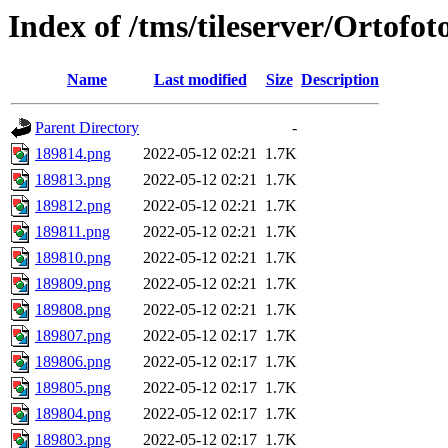
Index of /tms/tileserver/Ortofo
Name
Last modified
Size
Description
Parent Directory
-
189814.png
2022-05-12 02:21
1.7K
189813.png
2022-05-12 02:21
1.7K
189812.png
2022-05-12 02:21
1.7K
189811.png
2022-05-12 02:21
1.7K
189810.png
2022-05-12 02:21
1.7K
189809.png
2022-05-12 02:21
1.7K
189808.png
2022-05-12 02:21
1.7K
189807.png
2022-05-12 02:17
1.7K
189806.png
2022-05-12 02:17
1.7K
189805.png
2022-05-12 02:17
1.7K
189804.png
2022-05-12 02:17
1.7K
189803.png
2022-05-12 02:17
1.7K