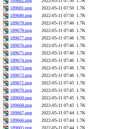
189682.png
2022-05-11 07:50
1.7K
189681.png
2022-05-11 07:50
1.7K
189680.png
2022-05-11 07:50
1.7K
189679.png
2022-05-11 07:46
1.7K
189678.png
2022-05-11 07:46
1.7K
189677.png
2022-05-11 07:46
1.7K
189676.png
2022-05-11 07:46
1.7K
189675.png
2022-05-11 07:46
1.7K
189674.png
2022-05-11 07:46
1.7K
189673.png
2022-05-11 07:46
1.7K
189672.png
2022-05-11 07:46
1.7K
189671.png
2022-05-11 07:45
1.7K
189670.png
2022-05-11 07:45
1.7K
189669.png
2022-05-11 07:45
1.7K
189668.png
2022-05-11 07:45
1.7K
189667.png
2022-05-11 07:44
1.7K
189666.png
2022-05-11 07:44
1.7K
189665.png
2022-05-11 07:44
1.7K