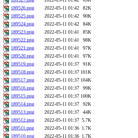
189526.png
2022-05-11 01:42
82K
189525.png
2022-05-11 01:42
90K
189524.png
2022-05-11 01:42
84K
189523.png
2022-05-11 01:41
85K
189522.png
2022-05-11 01:41
98K
189521.png
2022-05-11 01:41
97K
189520.png
2022-05-11 01:41
97K
189519.png
2022-05-11 01:37
91K
189518.png
2022-05-11 01:37
101K
189517.png
2022-05-11 01:37
104K
189516.png
2022-05-11 01:37
99K
189515.png
2022-05-11 01:37
100K
189514.png
2022-05-11 01:37
92K
189513.png
2022-05-11 01:37
44K
189512.png
2022-05-11 01:37
5.7K
189511.png
2022-05-11 01:36
1.7K
189510.png
2022-05-11 01:36
1.7K