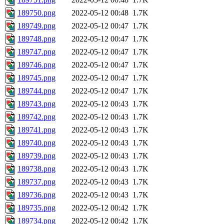
189750.png
2022-05-12 00:48
1.7K
189749.png
2022-05-12 00:47
1.7K
189748.png
2022-05-12 00:47
1.7K
189747.png
2022-05-12 00:47
1.7K
189746.png
2022-05-12 00:47
1.7K
189745.png
2022-05-12 00:47
1.7K
189744.png
2022-05-12 00:47
1.7K
189743.png
2022-05-12 00:43
1.7K
189742.png
2022-05-12 00:43
1.7K
189741.png
2022-05-12 00:43
1.7K
189740.png
2022-05-12 00:43
1.7K
189739.png
2022-05-12 00:43
1.7K
189738.png
2022-05-12 00:43
1.7K
189737.png
2022-05-12 00:43
1.7K
189736.png
2022-05-12 00:43
1.7K
189735.png
2022-05-12 00:42
1.7K
189734.png
2022-05-12 00:42
1.7K