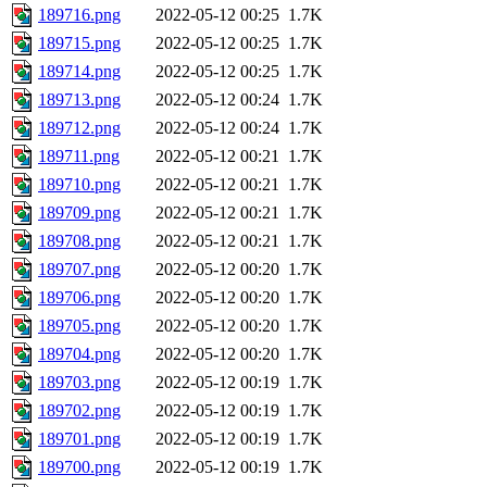
189716.png
2022-05-12 00:25
1.7K
189715.png
2022-05-12 00:25
1.7K
189714.png
2022-05-12 00:25
1.7K
189713.png
2022-05-12 00:24
1.7K
189712.png
2022-05-12 00:24
1.7K
189711.png
2022-05-12 00:21
1.7K
189710.png
2022-05-12 00:21
1.7K
189709.png
2022-05-12 00:21
1.7K
189708.png
2022-05-12 00:21
1.7K
189707.png
2022-05-12 00:20
1.7K
189706.png
2022-05-12 00:20
1.7K
189705.png
2022-05-12 00:20
1.7K
189704.png
2022-05-12 00:20
1.7K
189703.png
2022-05-12 00:19
1.7K
189702.png
2022-05-12 00:19
1.7K
189701.png
2022-05-12 00:19
1.7K
189700.png
2022-05-12 00:19
1.7K