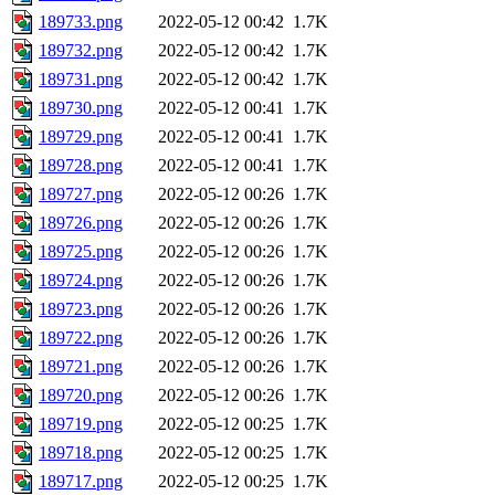
189733.png
2022-05-12 00:42
1.7K
189732.png
2022-05-12 00:42
1.7K
189731.png
2022-05-12 00:42
1.7K
189730.png
2022-05-12 00:41
1.7K
189729.png
2022-05-12 00:41
1.7K
189728.png
2022-05-12 00:41
1.7K
189727.png
2022-05-12 00:26
1.7K
189726.png
2022-05-12 00:26
1.7K
189725.png
2022-05-12 00:26
1.7K
189724.png
2022-05-12 00:26
1.7K
189723.png
2022-05-12 00:26
1.7K
189722.png
2022-05-12 00:26
1.7K
189721.png
2022-05-12 00:26
1.7K
189720.png
2022-05-12 00:26
1.7K
189719.png
2022-05-12 00:25
1.7K
189718.png
2022-05-12 00:25
1.7K
189717.png
2022-05-12 00:25
1.7K