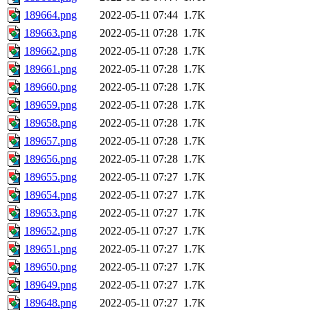
189664.png
2022-05-11 07:44
1.7K
189663.png
2022-05-11 07:28
1.7K
189662.png
2022-05-11 07:28
1.7K
189661.png
2022-05-11 07:28
1.7K
189660.png
2022-05-11 07:28
1.7K
189659.png
2022-05-11 07:28
1.7K
189658.png
2022-05-11 07:28
1.7K
189657.png
2022-05-11 07:28
1.7K
189656.png
2022-05-11 07:28
1.7K
189655.png
2022-05-11 07:27
1.7K
189654.png
2022-05-11 07:27
1.7K
189653.png
2022-05-11 07:27
1.7K
189652.png
2022-05-11 07:27
1.7K
189651.png
2022-05-11 07:27
1.7K
189650.png
2022-05-11 07:27
1.7K
189649.png
2022-05-11 07:27
1.7K
189648.png
2022-05-11 07:27
1.7K