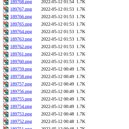
189768.png
2022-05-12 01:54
1.7K
189767.png
2022-05-12 01:53
1.7K
189766.png
2022-05-12 01:53
1.7K
189765.png
2022-05-12 01:53
1.7K
189764.png
2022-05-12 01:53
1.7K
189763.png
2022-05-12 01:53
1.7K
189762.png
2022-05-12 01:53
1.7K
189761.png
2022-05-12 01:53
1.7K
189760.png
2022-05-12 01:53
1.7K
189759.png
2022-05-12 00:49
1.7K
189758.png
2022-05-12 00:49
1.7K
189757.png
2022-05-12 00:49
1.7K
189756.png
2022-05-12 00:49
1.7K
189755.png
2022-05-12 00:49
1.7K
189754.png
2022-05-12 00:49
1.7K
189753.png
2022-05-12 00:48
1.7K
189752.png
2022-05-12 00:48
1.7K
189751.png
2022-05-12 00:48
1.7K