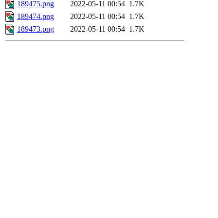
189475.png
2022-05-11 00:54
1.7K
189474.png
2022-05-11 00:54
1.7K
189473.png
2022-05-11 00:54
1.7K