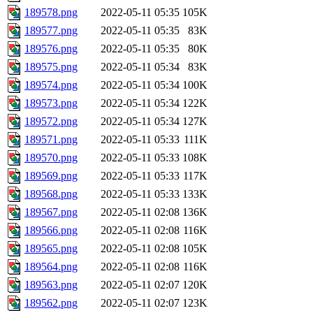
189578.png
2022-05-11 05:35
105K
189577.png
2022-05-11 05:35
83K
189576.png
2022-05-11 05:35
80K
189575.png
2022-05-11 05:34
83K
189574.png
2022-05-11 05:34
100K
189573.png
2022-05-11 05:34
122K
189572.png
2022-05-11 05:34
127K
189571.png
2022-05-11 05:33
111K
189570.png
2022-05-11 05:33
108K
189569.png
2022-05-11 05:33
117K
189568.png
2022-05-11 05:33
133K
189567.png
2022-05-11 02:08
136K
189566.png
2022-05-11 02:08
116K
189565.png
2022-05-11 02:08
105K
189564.png
2022-05-11 02:08
116K
189563.png
2022-05-11 02:07
120K
189562.png
2022-05-11 02:07
123K