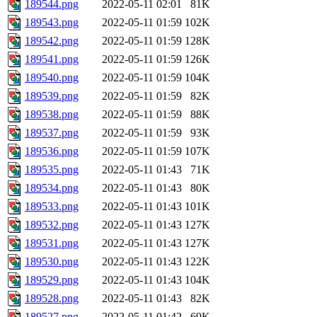
189544.png
2022-05-11 02:01
81K
189543.png
2022-05-11 01:59
102K
189542.png
2022-05-11 01:59
128K
189541.png
2022-05-11 01:59
126K
189540.png
2022-05-11 01:59
104K
189539.png
2022-05-11 01:59
82K
189538.png
2022-05-11 01:59
88K
189537.png
2022-05-11 01:59
93K
189536.png
2022-05-11 01:59
107K
189535.png
2022-05-11 01:43
71K
189534.png
2022-05-11 01:43
80K
189533.png
2022-05-11 01:43
101K
189532.png
2022-05-11 01:43
127K
189531.png
2022-05-11 01:43
127K
189530.png
2022-05-11 01:43
122K
189529.png
2022-05-11 01:43
104K
189528.png
2022-05-11 01:43
82K
189527.png
2022-05-11 01:42
69K