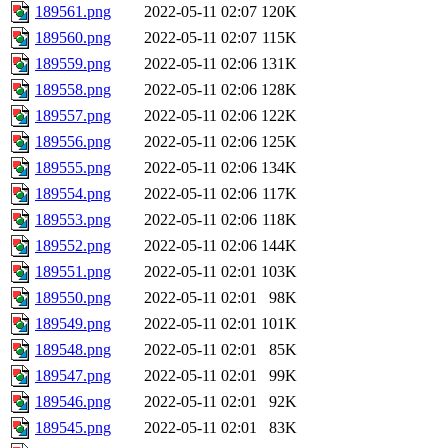
189561.png
2022-05-11 02:07
120K
189560.png
2022-05-11 02:07
115K
189559.png
2022-05-11 02:06
131K
189558.png
2022-05-11 02:06
128K
189557.png
2022-05-11 02:06
122K
189556.png
2022-05-11 02:06
125K
189555.png
2022-05-11 02:06
134K
189554.png
2022-05-11 02:06
117K
189553.png
2022-05-11 02:06
118K
189552.png
2022-05-11 02:06
144K
189551.png
2022-05-11 02:01
103K
189550.png
2022-05-11 02:01
98K
189549.png
2022-05-11 02:01
101K
189548.png
2022-05-11 02:01
85K
189547.png
2022-05-11 02:01
99K
189546.png
2022-05-11 02:01
92K
189545.png
2022-05-11 02:01
83K