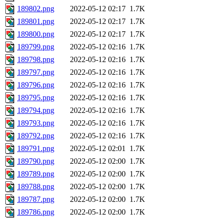
189802.png
2022-05-12 02:17
1.7K
189801.png
2022-05-12 02:17
1.7K
189800.png
2022-05-12 02:17
1.7K
189799.png
2022-05-12 02:16
1.7K
189798.png
2022-05-12 02:16
1.7K
189797.png
2022-05-12 02:16
1.7K
189796.png
2022-05-12 02:16
1.7K
189795.png
2022-05-12 02:16
1.7K
189794.png
2022-05-12 02:16
1.7K
189793.png
2022-05-12 02:16
1.7K
189792.png
2022-05-12 02:16
1.7K
189791.png
2022-05-12 02:01
1.7K
189790.png
2022-05-12 02:00
1.7K
189789.png
2022-05-12 02:00
1.7K
189788.png
2022-05-12 02:00
1.7K
189787.png
2022-05-12 02:00
1.7K
189786.png
2022-05-12 02:00
1.7K