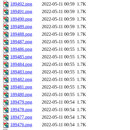
189492.png
2022-05-11 00:59
1.7K
189491.png
2022-05-11 00:59
1.7K
189490.png
2022-05-11 00:59
1.7K
189489.png
2022-05-11 00:59
1.7K
189488.png
2022-05-11 00:59
1.7K
189487.png
2022-05-11 00:55
1.7K
189486.png
2022-05-11 00:55
1.7K
189485.png
2022-05-11 00:55
1.7K
189484.png
2022-05-11 00:55
1.7K
189483.png
2022-05-11 00:55
1.7K
189482.png
2022-05-11 00:55
1.7K
189481.png
2022-05-11 00:55
1.7K
189480.png
2022-05-11 00:55
1.7K
189479.png
2022-05-11 00:54
1.7K
189478.png
2022-05-11 00:54
1.7K
189477.png
2022-05-11 00:54
1.7K
189476.png
2022-05-11 00:54
1.7K