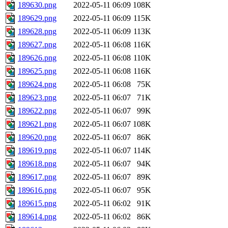
189630.png
2022-05-11 06:09
108K
189629.png
2022-05-11 06:09
115K
189628.png
2022-05-11 06:09
113K
189627.png
2022-05-11 06:08
116K
189626.png
2022-05-11 06:08
110K
189625.png
2022-05-11 06:08
116K
189624.png
2022-05-11 06:08
75K
189623.png
2022-05-11 06:07
71K
189622.png
2022-05-11 06:07
99K
189621.png
2022-05-11 06:07
108K
189620.png
2022-05-11 06:07
86K
189619.png
2022-05-11 06:07
114K
189618.png
2022-05-11 06:07
94K
189617.png
2022-05-11 06:07
89K
189616.png
2022-05-11 06:07
95K
189615.png
2022-05-11 06:02
91K
189614.png
2022-05-11 06:02
86K