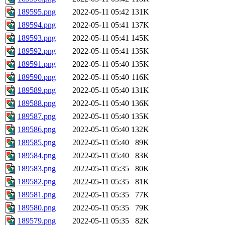
189595.png
2022-05-11 05:42
131K
189594.png
2022-05-11 05:41
137K
189593.png
2022-05-11 05:41
145K
189592.png
2022-05-11 05:41
135K
189591.png
2022-05-11 05:40
135K
189590.png
2022-05-11 05:40
116K
189589.png
2022-05-11 05:40
131K
189588.png
2022-05-11 05:40
136K
189587.png
2022-05-11 05:40
135K
189586.png
2022-05-11 05:40
132K
189585.png
2022-05-11 05:40
89K
189584.png
2022-05-11 05:40
83K
189583.png
2022-05-11 05:35
80K
189582.png
2022-05-11 05:35
81K
189581.png
2022-05-11 05:35
77K
189580.png
2022-05-11 05:35
79K
189579.png
2022-05-11 05:35
82K