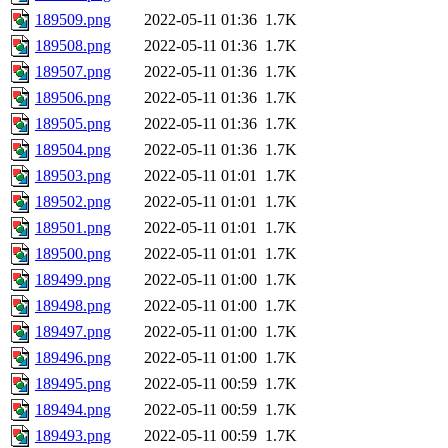
189509.png
2022-05-11 01:36
1.7K
189508.png
2022-05-11 01:36
1.7K
189507.png
2022-05-11 01:36
1.7K
189506.png
2022-05-11 01:36
1.7K
189505.png
2022-05-11 01:36
1.7K
189504.png
2022-05-11 01:36
1.7K
189503.png
2022-05-11 01:01
1.7K
189502.png
2022-05-11 01:01
1.7K
189501.png
2022-05-11 01:01
1.7K
189500.png
2022-05-11 01:01
1.7K
189499.png
2022-05-11 01:00
1.7K
189498.png
2022-05-11 01:00
1.7K
189497.png
2022-05-11 01:00
1.7K
189496.png
2022-05-11 01:00
1.7K
189495.png
2022-05-11 00:59
1.7K
189494.png
2022-05-11 00:59
1.7K
189493.png
2022-05-11 00:59
1.7K