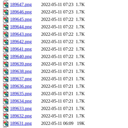
189647.png
2022-05-11 07:23
1.7K
189646.png
2022-05-11 07:23
1.7K
189645.png
2022-05-11 07:22
1.7K
189644.png
2022-05-11 07:22
1.7K
189643.png
2022-05-11 07:22
1.7K
189642.png
2022-05-11 07:22
1.7K
189641.png
2022-05-11 07:22
1.7K
189640.png
2022-05-11 07:22
1.7K
189639.png
2022-05-11 07:21
1.7K
189638.png
2022-05-11 07:21
1.7K
189637.png
2022-05-11 07:21
1.7K
189636.png
2022-05-11 07:21
1.7K
189635.png
2022-05-11 07:21
1.7K
189634.png
2022-05-11 07:21
1.7K
189633.png
2022-05-11 07:21
1.7K
189632.png
2022-05-11 07:21
1.7K
189631.png
2022-05-11 06:09
19K