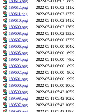
189613.png
2022-05-11 06:02
88K
189612.png
2022-05-11 06:02
111K
189611.png
2022-05-11 06:02
137K
189610.png
2022-05-11 06:02
141K
189609.png
2022-05-11 06:02
136K
189608.png
2022-05-11 06:02
133K
189607.png
2022-05-11 06:00
133K
189606.png
2022-05-11 06:00
104K
189605.png
2022-05-11 06:00
69K
189604.png
2022-05-11 06:00
78K
189603.png
2022-05-11 06:00
89K
189602.png
2022-05-11 06:00
96K
189601.png
2022-05-11 06:00
99K
189600.png
2022-05-11 06:00
106K
189599.png
2022-05-11 05:42
105K
189598.png
2022-05-11 05:42
102K
189597.png
2022-05-11 05:42
106K
189596.png
2022-05-11 05:42
118K