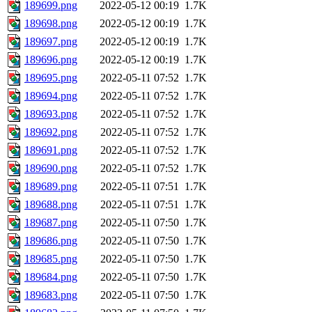
189699.png
2022-05-12 00:19
1.7K
189698.png
2022-05-12 00:19
1.7K
189697.png
2022-05-12 00:19
1.7K
189696.png
2022-05-12 00:19
1.7K
189695.png
2022-05-11 07:52
1.7K
189694.png
2022-05-11 07:52
1.7K
189693.png
2022-05-11 07:52
1.7K
189692.png
2022-05-11 07:52
1.7K
189691.png
2022-05-11 07:52
1.7K
189690.png
2022-05-11 07:52
1.7K
189689.png
2022-05-11 07:51
1.7K
189688.png
2022-05-11 07:51
1.7K
189687.png
2022-05-11 07:50
1.7K
189686.png
2022-05-11 07:50
1.7K
189685.png
2022-05-11 07:50
1.7K
189684.png
2022-05-11 07:50
1.7K
189683.png
2022-05-11 07:50
1.7K