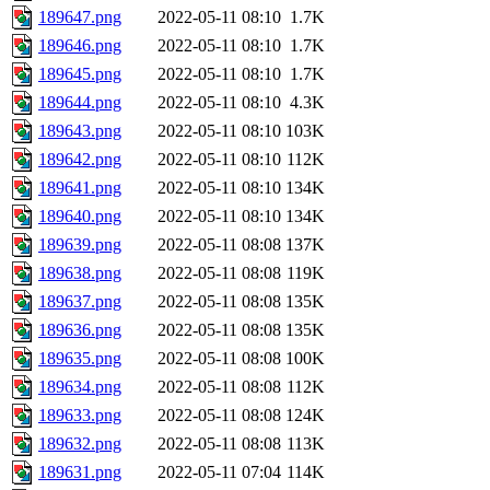
189647.png
2022-05-11 08:10
1.7K
189646.png
2022-05-11 08:10
1.7K
189645.png
2022-05-11 08:10
1.7K
189644.png
2022-05-11 08:10
4.3K
189643.png
2022-05-11 08:10
103K
189642.png
2022-05-11 08:10
112K
189641.png
2022-05-11 08:10
134K
189640.png
2022-05-11 08:10
134K
189639.png
2022-05-11 08:08
137K
189638.png
2022-05-11 08:08
119K
189637.png
2022-05-11 08:08
135K
189636.png
2022-05-11 08:08
135K
189635.png
2022-05-11 08:08
100K
189634.png
2022-05-11 08:08
112K
189633.png
2022-05-11 08:08
124K
189632.png
2022-05-11 08:08
113K
189631.png
2022-05-11 07:04
114K