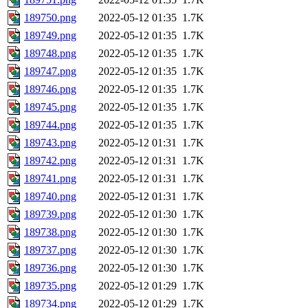
189750.png
2022-05-12 01:35
1.7K
189749.png
2022-05-12 01:35
1.7K
189748.png
2022-05-12 01:35
1.7K
189747.png
2022-05-12 01:35
1.7K
189746.png
2022-05-12 01:35
1.7K
189745.png
2022-05-12 01:35
1.7K
189744.png
2022-05-12 01:35
1.7K
189743.png
2022-05-12 01:31
1.7K
189742.png
2022-05-12 01:31
1.7K
189741.png
2022-05-12 01:31
1.7K
189740.png
2022-05-12 01:31
1.7K
189739.png
2022-05-12 01:30
1.7K
189738.png
2022-05-12 01:30
1.7K
189737.png
2022-05-12 01:30
1.7K
189736.png
2022-05-12 01:30
1.7K
189735.png
2022-05-12 01:29
1.7K
189734.png
2022-05-12 01:29
1.7K