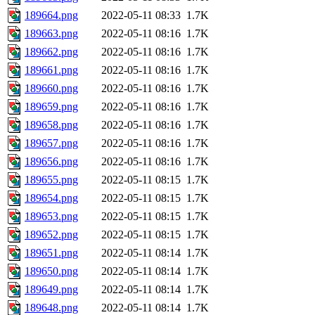
189664.png
2022-05-11 08:33
1.7K
189663.png
2022-05-11 08:16
1.7K
189662.png
2022-05-11 08:16
1.7K
189661.png
2022-05-11 08:16
1.7K
189660.png
2022-05-11 08:16
1.7K
189659.png
2022-05-11 08:16
1.7K
189658.png
2022-05-11 08:16
1.7K
189657.png
2022-05-11 08:16
1.7K
189656.png
2022-05-11 08:16
1.7K
189655.png
2022-05-11 08:15
1.7K
189654.png
2022-05-11 08:15
1.7K
189653.png
2022-05-11 08:15
1.7K
189652.png
2022-05-11 08:15
1.7K
189651.png
2022-05-11 08:14
1.7K
189650.png
2022-05-11 08:14
1.7K
189649.png
2022-05-11 08:14
1.7K
189648.png
2022-05-11 08:14
1.7K