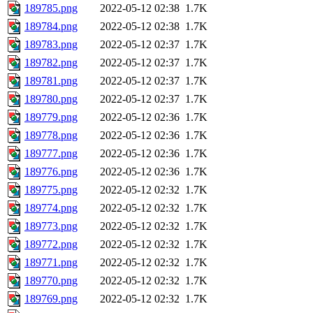
189785.png
2022-05-12 02:38
1.7K
189784.png
2022-05-12 02:38
1.7K
189783.png
2022-05-12 02:37
1.7K
189782.png
2022-05-12 02:37
1.7K
189781.png
2022-05-12 02:37
1.7K
189780.png
2022-05-12 02:37
1.7K
189779.png
2022-05-12 02:36
1.7K
189778.png
2022-05-12 02:36
1.7K
189777.png
2022-05-12 02:36
1.7K
189776.png
2022-05-12 02:36
1.7K
189775.png
2022-05-12 02:32
1.7K
189774.png
2022-05-12 02:32
1.7K
189773.png
2022-05-12 02:32
1.7K
189772.png
2022-05-12 02:32
1.7K
189771.png
2022-05-12 02:32
1.7K
189770.png
2022-05-12 02:32
1.7K
189769.png
2022-05-12 02:32
1.7K