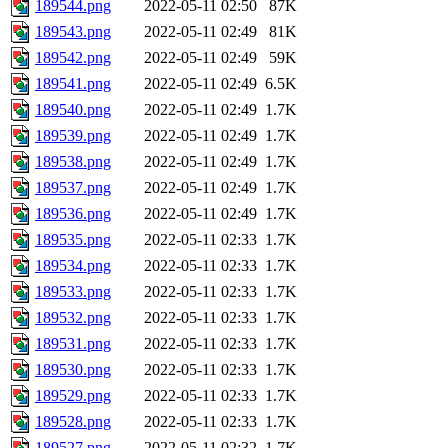
189544.png
2022-05-11 02:50
87K
189543.png
2022-05-11 02:49
81K
189542.png
2022-05-11 02:49
59K
189541.png
2022-05-11 02:49
6.5K
189540.png
2022-05-11 02:49
1.7K
189539.png
2022-05-11 02:49
1.7K
189538.png
2022-05-11 02:49
1.7K
189537.png
2022-05-11 02:49
1.7K
189536.png
2022-05-11 02:49
1.7K
189535.png
2022-05-11 02:33
1.7K
189534.png
2022-05-11 02:33
1.7K
189533.png
2022-05-11 02:33
1.7K
189532.png
2022-05-11 02:33
1.7K
189531.png
2022-05-11 02:33
1.7K
189530.png
2022-05-11 02:33
1.7K
189529.png
2022-05-11 02:33
1.7K
189528.png
2022-05-11 02:33
1.7K
189527.png
2022-05-11 02:32
1.7K