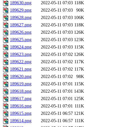
189630.png
2022-05-11 07:03
118K
189629.png
2022-05-11 07:03
90K
189628.png
2022-05-11 07:03
106K
189627.png
2022-05-11 07:03
118K
189626.png
2022-05-11 07:03
126K
189625.png
2022-05-11 07:03
123K
189624.png
2022-05-11 07:03
115K
189623.png
2022-05-11 07:02
126K
189622.png
2022-05-11 07:02
117K
189621.png
2022-05-11 07:02
117K
189620.png
2022-05-11 07:02
98K
189619.png
2022-05-11 07:01
115K
189618.png
2022-05-11 07:01
143K
189617.png
2022-05-11 07:01
125K
189616.png
2022-05-11 07:01
111K
189615.png
2022-05-11 06:57
121K
189614.png
2022-05-11 06:57
111K