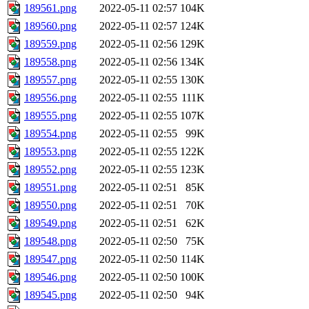
189561.png
2022-05-11 02:57
104K
189560.png
2022-05-11 02:57
124K
189559.png
2022-05-11 02:56
129K
189558.png
2022-05-11 02:56
134K
189557.png
2022-05-11 02:55
130K
189556.png
2022-05-11 02:55
111K
189555.png
2022-05-11 02:55
107K
189554.png
2022-05-11 02:55
99K
189553.png
2022-05-11 02:55
122K
189552.png
2022-05-11 02:55
123K
189551.png
2022-05-11 02:51
85K
189550.png
2022-05-11 02:51
70K
189549.png
2022-05-11 02:51
62K
189548.png
2022-05-11 02:50
75K
189547.png
2022-05-11 02:50
114K
189546.png
2022-05-11 02:50
100K
189545.png
2022-05-11 02:50
94K