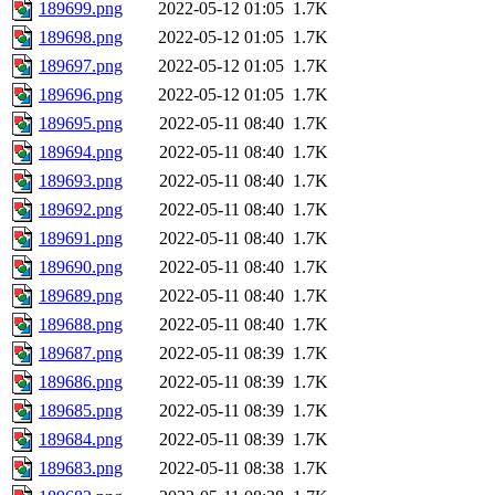
189699.png
2022-05-12 01:05
1.7K
189698.png
2022-05-12 01:05
1.7K
189697.png
2022-05-12 01:05
1.7K
189696.png
2022-05-12 01:05
1.7K
189695.png
2022-05-11 08:40
1.7K
189694.png
2022-05-11 08:40
1.7K
189693.png
2022-05-11 08:40
1.7K
189692.png
2022-05-11 08:40
1.7K
189691.png
2022-05-11 08:40
1.7K
189690.png
2022-05-11 08:40
1.7K
189689.png
2022-05-11 08:40
1.7K
189688.png
2022-05-11 08:40
1.7K
189687.png
2022-05-11 08:39
1.7K
189686.png
2022-05-11 08:39
1.7K
189685.png
2022-05-11 08:39
1.7K
189684.png
2022-05-11 08:39
1.7K
189683.png
2022-05-11 08:38
1.7K