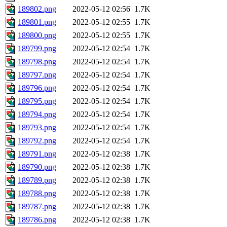
189802.png
2022-05-12 02:56
1.7K
189801.png
2022-05-12 02:55
1.7K
189800.png
2022-05-12 02:55
1.7K
189799.png
2022-05-12 02:54
1.7K
189798.png
2022-05-12 02:54
1.7K
189797.png
2022-05-12 02:54
1.7K
189796.png
2022-05-12 02:54
1.7K
189795.png
2022-05-12 02:54
1.7K
189794.png
2022-05-12 02:54
1.7K
189793.png
2022-05-12 02:54
1.7K
189792.png
2022-05-12 02:54
1.7K
189791.png
2022-05-12 02:38
1.7K
189790.png
2022-05-12 02:38
1.7K
189789.png
2022-05-12 02:38
1.7K
189788.png
2022-05-12 02:38
1.7K
189787.png
2022-05-12 02:38
1.7K
189786.png
2022-05-12 02:38
1.7K