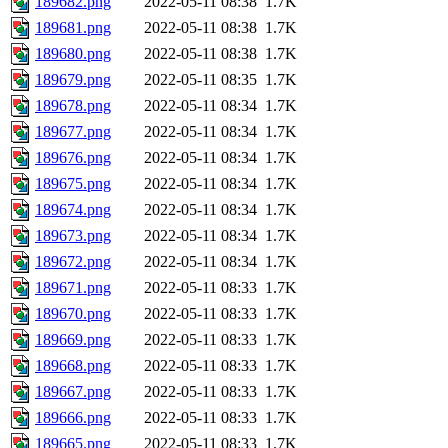
189682.png
2022-05-11 08:38
1.7K
189681.png
2022-05-11 08:38
1.7K
189680.png
2022-05-11 08:38
1.7K
189679.png
2022-05-11 08:35
1.7K
189678.png
2022-05-11 08:34
1.7K
189677.png
2022-05-11 08:34
1.7K
189676.png
2022-05-11 08:34
1.7K
189675.png
2022-05-11 08:34
1.7K
189674.png
2022-05-11 08:34
1.7K
189673.png
2022-05-11 08:34
1.7K
189672.png
2022-05-11 08:34
1.7K
189671.png
2022-05-11 08:33
1.7K
189670.png
2022-05-11 08:33
1.7K
189669.png
2022-05-11 08:33
1.7K
189668.png
2022-05-11 08:33
1.7K
189667.png
2022-05-11 08:33
1.7K
189666.png
2022-05-11 08:33
1.7K
189665.png
2022-05-11 08:33
1.7K