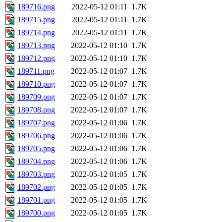
189716.png
2022-05-12 01:11
1.7K
189715.png
2022-05-12 01:11
1.7K
189714.png
2022-05-12 01:11
1.7K
189713.png
2022-05-12 01:10
1.7K
189712.png
2022-05-12 01:10
1.7K
189711.png
2022-05-12 01:07
1.7K
189710.png
2022-05-12 01:07
1.7K
189709.png
2022-05-12 01:07
1.7K
189708.png
2022-05-12 01:07
1.7K
189707.png
2022-05-12 01:06
1.7K
189706.png
2022-05-12 01:06
1.7K
189705.png
2022-05-12 01:06
1.7K
189704.png
2022-05-12 01:06
1.7K
189703.png
2022-05-12 01:05
1.7K
189702.png
2022-05-12 01:05
1.7K
189701.png
2022-05-12 01:05
1.7K
189700.png
2022-05-12 01:05
1.7K