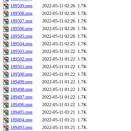
189509.png
2022-05-11 02:26
1.7K
189508.png
2022-05-11 02:26
1.7K
189507.png
2022-05-11 02:26
1.7K
189506.png
2022-05-11 02:26
1.7K
189505.png
2022-05-11 02:26
1.7K
189504.png
2022-05-11 02:25
1.7K
189503.png
2022-05-11 01:22
1.7K
189502.png
2022-05-11 01:22
1.7K
189501.png
2022-05-11 01:22
1.7K
189500.png
2022-05-11 01:22
1.7K
189499.png
2022-05-11 01:22
1.7K
189498.png
2022-05-11 01:22
1.7K
189497.png
2022-05-11 01:22
1.7K
189496.png
2022-05-11 01:22
1.7K
189495.png
2022-05-11 01:21
1.7K
189494.png
2022-05-11 01:21
1.7K
189493.png
2022-05-11 01:21
1.7K