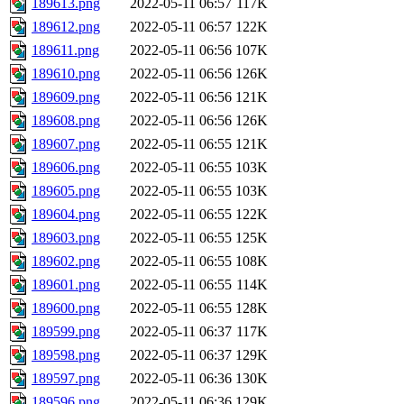
189613.png
2022-05-11 06:57
117K
189612.png
2022-05-11 06:57
122K
189611.png
2022-05-11 06:56
107K
189610.png
2022-05-11 06:56
126K
189609.png
2022-05-11 06:56
121K
189608.png
2022-05-11 06:56
126K
189607.png
2022-05-11 06:55
121K
189606.png
2022-05-11 06:55
103K
189605.png
2022-05-11 06:55
103K
189604.png
2022-05-11 06:55
122K
189603.png
2022-05-11 06:55
125K
189602.png
2022-05-11 06:55
108K
189601.png
2022-05-11 06:55
114K
189600.png
2022-05-11 06:55
128K
189599.png
2022-05-11 06:37
117K
189598.png
2022-05-11 06:37
129K
189597.png
2022-05-11 06:36
130K
189596.png
2022-05-11 06:36
129K