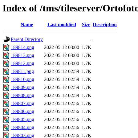
Index of /tms/tileserver/Ortofo
Name
Last modified
Size
Description
Parent Directory
-
189814.png
2022-05-12 03:00
1.7K
189813.png
2022-05-12 03:00
1.7K
189812.png
2022-05-12 03:00
1.7K
189811.png
2022-05-12 02:59
1.7K
189810.png
2022-05-12 02:59
1.7K
189809.png
2022-05-12 02:59
1.7K
189808.png
2022-05-12 02:59
1.7K
189807.png
2022-05-12 02:56
1.7K
189806.png
2022-05-12 02:56
1.7K
189805.png
2022-05-12 02:56
1.7K
189804.png
2022-05-12 02:56
1.7K
189803.png
2022-05-12 02:56
1.7K