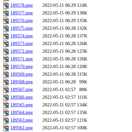
189578.png
2022-05-11 06:29
124K
189577.png
2022-05-11 06:29
138K
189576.png
2022-05-11 06:29
135K
189575.png
2022-05-11 06:28
132K
189574.png
2022-05-11 06:28
137K
189573.png
2022-05-11 06:28
126K
189572.png
2022-05-11 06:28
125K
189571.png
2022-05-11 06:28
126K
189570.png
2022-05-11 06:28
120K
189569.png
2022-05-11 06:28
115K
189568.png
2022-05-11 06:28
99K
189567.png
2022-05-11 02:57
88K
189566.png
2022-05-11 02:57
111K
189565.png
2022-05-11 02:57
134K
189564.png
2022-05-11 02:57
135K
189563.png
2022-05-11 02:57
121K
189562.png
2022-05-11 02:57
100K