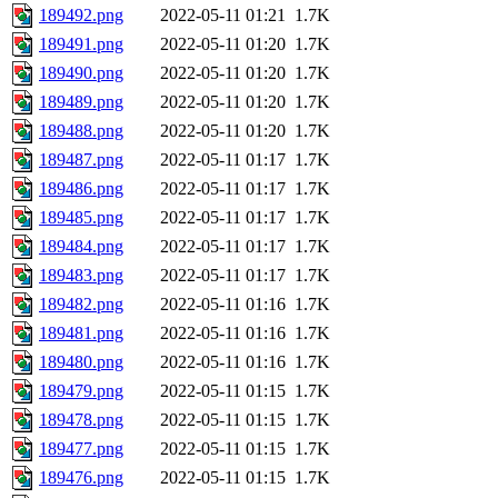
189492.png
2022-05-11 01:21
1.7K
189491.png
2022-05-11 01:20
1.7K
189490.png
2022-05-11 01:20
1.7K
189489.png
2022-05-11 01:20
1.7K
189488.png
2022-05-11 01:20
1.7K
189487.png
2022-05-11 01:17
1.7K
189486.png
2022-05-11 01:17
1.7K
189485.png
2022-05-11 01:17
1.7K
189484.png
2022-05-11 01:17
1.7K
189483.png
2022-05-11 01:17
1.7K
189482.png
2022-05-11 01:16
1.7K
189481.png
2022-05-11 01:16
1.7K
189480.png
2022-05-11 01:16
1.7K
189479.png
2022-05-11 01:15
1.7K
189478.png
2022-05-11 01:15
1.7K
189477.png
2022-05-11 01:15
1.7K
189476.png
2022-05-11 01:15
1.7K