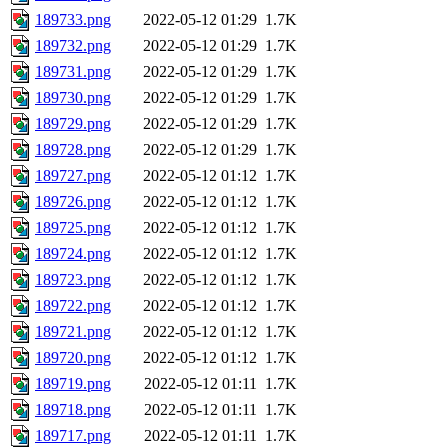
189733.png
2022-05-12 01:29
1.7K
189732.png
2022-05-12 01:29
1.7K
189731.png
2022-05-12 01:29
1.7K
189730.png
2022-05-12 01:29
1.7K
189729.png
2022-05-12 01:29
1.7K
189728.png
2022-05-12 01:29
1.7K
189727.png
2022-05-12 01:12
1.7K
189726.png
2022-05-12 01:12
1.7K
189725.png
2022-05-12 01:12
1.7K
189724.png
2022-05-12 01:12
1.7K
189723.png
2022-05-12 01:12
1.7K
189722.png
2022-05-12 01:12
1.7K
189721.png
2022-05-12 01:12
1.7K
189720.png
2022-05-12 01:12
1.7K
189719.png
2022-05-12 01:11
1.7K
189718.png
2022-05-12 01:11
1.7K
189717.png
2022-05-12 01:11
1.7K