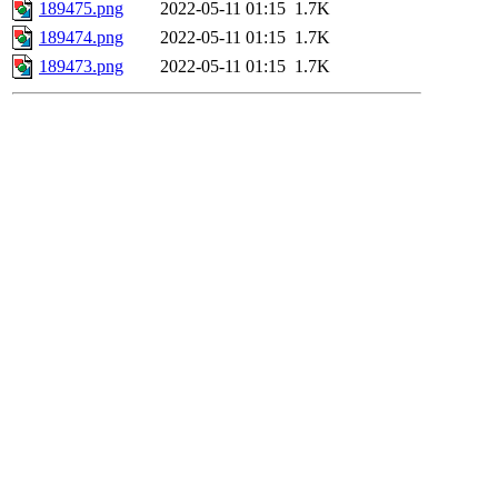
189475.png
2022-05-11 01:15
1.7K
189474.png
2022-05-11 01:15
1.7K
189473.png
2022-05-11 01:15
1.7K