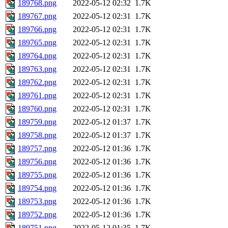
189768.png
2022-05-12 02:32
1.7K
189767.png
2022-05-12 02:31
1.7K
189766.png
2022-05-12 02:31
1.7K
189765.png
2022-05-12 02:31
1.7K
189764.png
2022-05-12 02:31
1.7K
189763.png
2022-05-12 02:31
1.7K
189762.png
2022-05-12 02:31
1.7K
189761.png
2022-05-12 02:31
1.7K
189760.png
2022-05-12 02:31
1.7K
189759.png
2022-05-12 01:37
1.7K
189758.png
2022-05-12 01:37
1.7K
189757.png
2022-05-12 01:36
1.7K
189756.png
2022-05-12 01:36
1.7K
189755.png
2022-05-12 01:36
1.7K
189754.png
2022-05-12 01:36
1.7K
189753.png
2022-05-12 01:36
1.7K
189752.png
2022-05-12 01:36
1.7K
189751.png
2022-05-12 01:35
1.7K