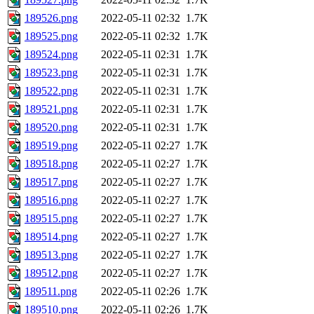
189526.png
2022-05-11 02:32
1.7K
189525.png
2022-05-11 02:32
1.7K
189524.png
2022-05-11 02:31
1.7K
189523.png
2022-05-11 02:31
1.7K
189522.png
2022-05-11 02:31
1.7K
189521.png
2022-05-11 02:31
1.7K
189520.png
2022-05-11 02:31
1.7K
189519.png
2022-05-11 02:27
1.7K
189518.png
2022-05-11 02:27
1.7K
189517.png
2022-05-11 02:27
1.7K
189516.png
2022-05-11 02:27
1.7K
189515.png
2022-05-11 02:27
1.7K
189514.png
2022-05-11 02:27
1.7K
189513.png
2022-05-11 02:27
1.7K
189512.png
2022-05-11 02:27
1.7K
189511.png
2022-05-11 02:26
1.7K
189510.png
2022-05-11 02:26
1.7K