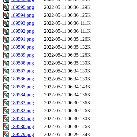
189595.png
2022-05-11 06:36
129K
189594.png
2022-05-11 06:36
125K
189593.png
2022-05-11 06:36
111K
189592.png
2022-05-11 06:36
111K
189591.png
2022-05-11 06:35
126K
189590.png
2022-05-11 06:35
132K
189589.png
2022-05-11 06:35
126K
189588.png
2022-05-11 06:35
130K
189587.png
2022-05-11 06:34
139K
189586.png
2022-05-11 06:34
139K
189585.png
2022-05-11 06:34
143K
189584.png
2022-05-11 06:34
136K
189583.png
2022-05-11 06:30
136K
189582.png
2022-05-11 06:30
126K
189581.png
2022-05-11 06:30
130K
189580.png
2022-05-11 06:30
126K
189579.png
2022-05-11 06:29
134K