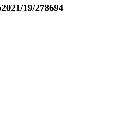
to2021/19/278694