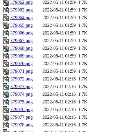
379062.png
2022-05-11 01:59
1.7K
379063.png
2022-05-11 01:59
1.7K
379064.png
2022-05-11 01:59
1.7K
379065.png
2022-05-11 01:59
1.7K
379066.png
2022-05-11 01:59
1.7K
379067.png
2022-05-11 01:59
1.7K
379068.png
2022-05-11 01:59
1.7K
379069.png
2022-05-11 01:59
1.7K
379070.png
2022-05-11 01:59
1.7K
379071.png
2022-05-11 01:59
1.7K
379072.png
2022-05-11 02:16
1.7K
379073.png
2022-05-11 02:16
1.7K
379074.png
2022-05-11 02:16
1.7K
379075.png
2022-05-11 02:16
1.7K
379076.png
2022-05-11 02:16
1.7K
379077.png
2022-05-11 02:16
1.7K
379078.png
2022-05-11 02:16
1.7K