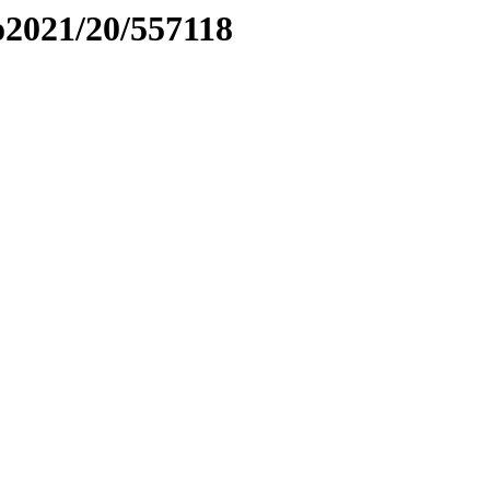
to2021/20/557118