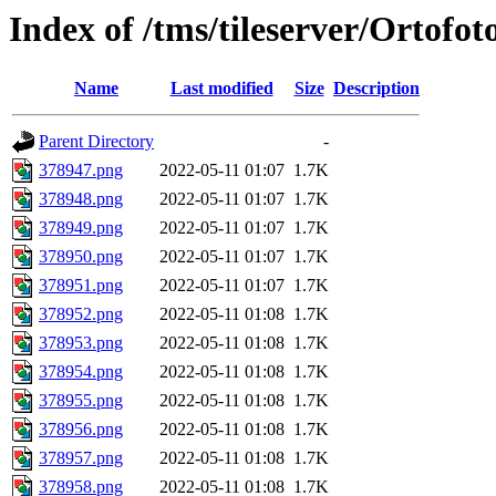
Index of /tms/tileserver/Ortofo
Name
Last modified
Size
Description
Parent Directory
-
378947.png
2022-05-11 01:07
1.7K
378948.png
2022-05-11 01:07
1.7K
378949.png
2022-05-11 01:07
1.7K
378950.png
2022-05-11 01:07
1.7K
378951.png
2022-05-11 01:07
1.7K
378952.png
2022-05-11 01:08
1.7K
378953.png
2022-05-11 01:08
1.7K
378954.png
2022-05-11 01:08
1.7K
378955.png
2022-05-11 01:08
1.7K
378956.png
2022-05-11 01:08
1.7K
378957.png
2022-05-11 01:08
1.7K
378958.png
2022-05-11 01:08
1.7K