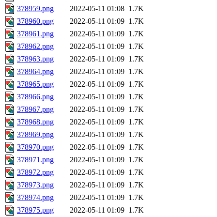
378959.png
2022-05-11 01:08
1.7K
378960.png
2022-05-11 01:09
1.7K
378961.png
2022-05-11 01:09
1.7K
378962.png
2022-05-11 01:09
1.7K
378963.png
2022-05-11 01:09
1.7K
378964.png
2022-05-11 01:09
1.7K
378965.png
2022-05-11 01:09
1.7K
378966.png
2022-05-11 01:09
1.7K
378967.png
2022-05-11 01:09
1.7K
378968.png
2022-05-11 01:09
1.7K
378969.png
2022-05-11 01:09
1.7K
378970.png
2022-05-11 01:09
1.7K
378971.png
2022-05-11 01:09
1.7K
378972.png
2022-05-11 01:09
1.7K
378973.png
2022-05-11 01:09
1.7K
378974.png
2022-05-11 01:09
1.7K
378975.png
2022-05-11 01:09
1.7K