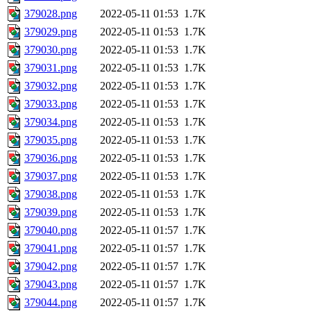
379028.png
2022-05-11 01:53
1.7K
379029.png
2022-05-11 01:53
1.7K
379030.png
2022-05-11 01:53
1.7K
379031.png
2022-05-11 01:53
1.7K
379032.png
2022-05-11 01:53
1.7K
379033.png
2022-05-11 01:53
1.7K
379034.png
2022-05-11 01:53
1.7K
379035.png
2022-05-11 01:53
1.7K
379036.png
2022-05-11 01:53
1.7K
379037.png
2022-05-11 01:53
1.7K
379038.png
2022-05-11 01:53
1.7K
379039.png
2022-05-11 01:53
1.7K
379040.png
2022-05-11 01:57
1.7K
379041.png
2022-05-11 01:57
1.7K
379042.png
2022-05-11 01:57
1.7K
379043.png
2022-05-11 01:57
1.7K
379044.png
2022-05-11 01:57
1.7K