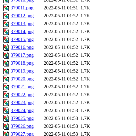
379011.png
2022-05-11 01:51
1.7K
379012.png
2022-05-11 01:52
1.7K
379013.png
2022-05-11 01:52
1.7K
379014.png
2022-05-11 01:52
1.7K
379015.png
2022-05-11 01:52
1.7K
379016.png
2022-05-11 01:52
1.7K
379017.png
2022-05-11 01:52
1.7K
379018.png
2022-05-11 01:52
1.7K
379019.png
2022-05-11 01:52
1.7K
379020.png
2022-05-11 01:52
1.7K
379021.png
2022-05-11 01:52
1.7K
379022.png
2022-05-11 01:52
1.7K
379023.png
2022-05-11 01:52
1.7K
379024.png
2022-05-11 01:53
1.7K
379025.png
2022-05-11 01:53
1.7K
379026.png
2022-05-11 01:53
1.7K
379027.png
2022-05-11 01:53
1.7K