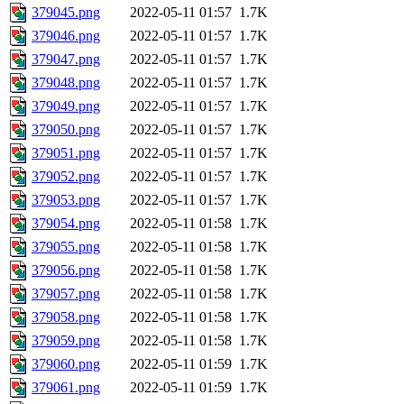
379045.png
2022-05-11 01:57
1.7K
379046.png
2022-05-11 01:57
1.7K
379047.png
2022-05-11 01:57
1.7K
379048.png
2022-05-11 01:57
1.7K
379049.png
2022-05-11 01:57
1.7K
379050.png
2022-05-11 01:57
1.7K
379051.png
2022-05-11 01:57
1.7K
379052.png
2022-05-11 01:57
1.7K
379053.png
2022-05-11 01:57
1.7K
379054.png
2022-05-11 01:58
1.7K
379055.png
2022-05-11 01:58
1.7K
379056.png
2022-05-11 01:58
1.7K
379057.png
2022-05-11 01:58
1.7K
379058.png
2022-05-11 01:58
1.7K
379059.png
2022-05-11 01:58
1.7K
379060.png
2022-05-11 01:59
1.7K
379061.png
2022-05-11 01:59
1.7K