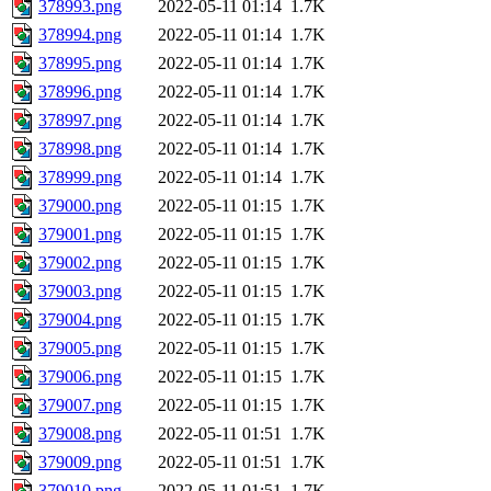
378993.png
2022-05-11 01:14
1.7K
378994.png
2022-05-11 01:14
1.7K
378995.png
2022-05-11 01:14
1.7K
378996.png
2022-05-11 01:14
1.7K
378997.png
2022-05-11 01:14
1.7K
378998.png
2022-05-11 01:14
1.7K
378999.png
2022-05-11 01:14
1.7K
379000.png
2022-05-11 01:15
1.7K
379001.png
2022-05-11 01:15
1.7K
379002.png
2022-05-11 01:15
1.7K
379003.png
2022-05-11 01:15
1.7K
379004.png
2022-05-11 01:15
1.7K
379005.png
2022-05-11 01:15
1.7K
379006.png
2022-05-11 01:15
1.7K
379007.png
2022-05-11 01:15
1.7K
379008.png
2022-05-11 01:51
1.7K
379009.png
2022-05-11 01:51
1.7K
379010.png
2022-05-11 01:51
1.7K