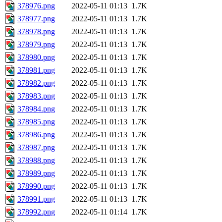
378976.png
2022-05-11 01:13
1.7K
378977.png
2022-05-11 01:13
1.7K
378978.png
2022-05-11 01:13
1.7K
378979.png
2022-05-11 01:13
1.7K
378980.png
2022-05-11 01:13
1.7K
378981.png
2022-05-11 01:13
1.7K
378982.png
2022-05-11 01:13
1.7K
378983.png
2022-05-11 01:13
1.7K
378984.png
2022-05-11 01:13
1.7K
378985.png
2022-05-11 01:13
1.7K
378986.png
2022-05-11 01:13
1.7K
378987.png
2022-05-11 01:13
1.7K
378988.png
2022-05-11 01:13
1.7K
378989.png
2022-05-11 01:13
1.7K
378990.png
2022-05-11 01:13
1.7K
378991.png
2022-05-11 01:13
1.7K
378992.png
2022-05-11 01:14
1.7K