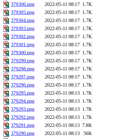
379306.png
2022-05-11 08:17
1.7K
379305.png
2022-05-11 08:17
1.7K
379304.png
2022-05-11 08:17
1.7K
379303.png
2022-05-11 08:17
1.7K
379302.png
2022-05-11 08:17
1.7K
379301.png
2022-05-11 08:17
1.7K
379300.png
2022-05-11 08:17
1.7K
379299.png
2022-05-11 08:17
1.7K
379298.png
2022-05-11 08:17
1.7K
379297.png
2022-05-11 08:17
1.7K
379296.png
2022-05-11 08:17
1.7K
379295.png
2022-05-11 08:13
1.7K
379294.png
2022-05-11 08:13
1.7K
379293.png
2022-05-11 08:13
1.7K
379292.png
2022-05-11 08:13
1.7K
379291.png
2022-05-11 08:13
7.8K
379290.png
2022-05-11 08:13
56K