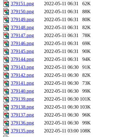
379151.png
2022-05-11 06:31
62K
379150.png
2022-05-11 06:31
88K
379149.png
2022-05-11 06:31
80K
379148.png
2022-05-11 06:31
82K
379147.png
2022-05-11 06:31
78K
379146.png
2022-05-11 06:31
69K
379145.png
2022-05-11 06:31
90K
379144.png
2022-05-11 06:31
94K
379143.png
2022-05-11 06:30
91K
379142.png
2022-05-11 06:30
82K
379141.png
2022-05-11 06:30
73K
379140.png
2022-05-11 06:30
99K
379139.png
2022-05-11 06:30
101K
379138.png
2022-05-11 06:30
103K
379137.png
2022-05-11 06:30
96K
379136.png
2022-05-11 06:30
99K
379135.png
2022-05-11 03:00
108K