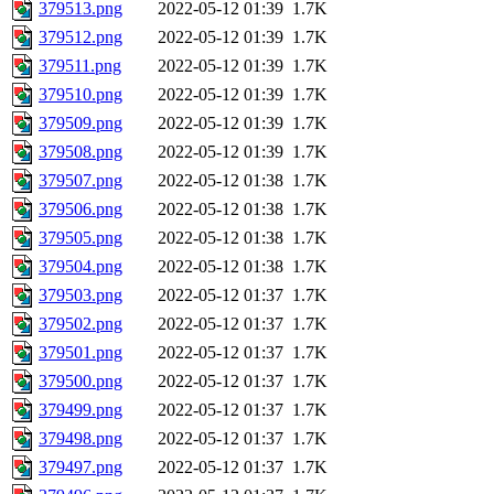
379513.png
2022-05-12 01:39
1.7K
379512.png
2022-05-12 01:39
1.7K
379511.png
2022-05-12 01:39
1.7K
379510.png
2022-05-12 01:39
1.7K
379509.png
2022-05-12 01:39
1.7K
379508.png
2022-05-12 01:39
1.7K
379507.png
2022-05-12 01:38
1.7K
379506.png
2022-05-12 01:38
1.7K
379505.png
2022-05-12 01:38
1.7K
379504.png
2022-05-12 01:38
1.7K
379503.png
2022-05-12 01:37
1.7K
379502.png
2022-05-12 01:37
1.7K
379501.png
2022-05-12 01:37
1.7K
379500.png
2022-05-12 01:37
1.7K
379499.png
2022-05-12 01:37
1.7K
379498.png
2022-05-12 01:37
1.7K
379497.png
2022-05-12 01:37
1.7K