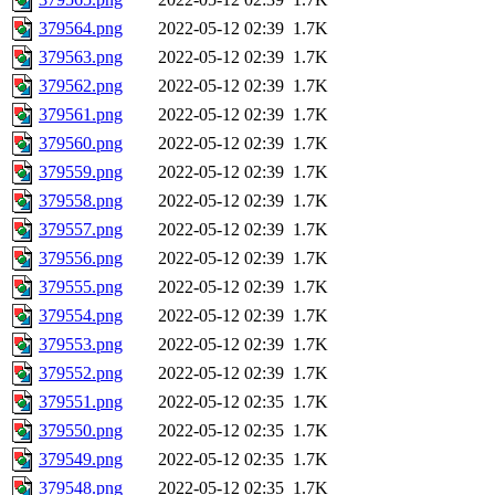
379564.png
2022-05-12 02:39
1.7K
379563.png
2022-05-12 02:39
1.7K
379562.png
2022-05-12 02:39
1.7K
379561.png
2022-05-12 02:39
1.7K
379560.png
2022-05-12 02:39
1.7K
379559.png
2022-05-12 02:39
1.7K
379558.png
2022-05-12 02:39
1.7K
379557.png
2022-05-12 02:39
1.7K
379556.png
2022-05-12 02:39
1.7K
379555.png
2022-05-12 02:39
1.7K
379554.png
2022-05-12 02:39
1.7K
379553.png
2022-05-12 02:39
1.7K
379552.png
2022-05-12 02:39
1.7K
379551.png
2022-05-12 02:35
1.7K
379550.png
2022-05-12 02:35
1.7K
379549.png
2022-05-12 02:35
1.7K
379548.png
2022-05-12 02:35
1.7K