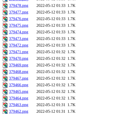
379478.png
2022-05-12 01:33
1.7K
379477.png
2022-05-12 01:33
1.7K
379476.png
2022-05-12 01:33
1.7K
379475.png
2022-05-12 01:33
1.7K
379474.png
2022-05-12 01:33
1.7K
379473.png
2022-05-12 01:33
1.7K
379472.png
2022-05-12 01:33
1.7K
379471.png
2022-05-12 01:32
1.7K
379470.png
2022-05-12 01:32
1.7K
379469.png
2022-05-12 01:32
1.7K
379468.png
2022-05-12 01:32
1.7K
379467.png
2022-05-12 01:32
1.7K
379466.png
2022-05-12 01:32
1.7K
379465.png
2022-05-12 01:32
1.7K
379464.png
2022-05-12 01:32
1.7K
379463.png
2022-05-12 01:31
1.7K
379462.png
2022-05-12 01:31
1.7K