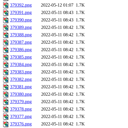
379392.png
2022-05-12 01:07
1.7K
379391.png
2022-05-11 08:43
1.7K
379390.png
2022-05-11 08:43
1.7K
379389.png
2022-05-11 08:42
1.7K
379388.png
2022-05-11 08:42
1.7K
379387.png
2022-05-11 08:42
1.7K
379386.png
2022-05-11 08:42
1.7K
379385.png
2022-05-11 08:42
1.7K
379384.png
2022-05-11 08:42
1.7K
379383.png
2022-05-11 08:42
1.7K
379382.png
2022-05-11 08:42
1.7K
379381.png
2022-05-11 08:42
1.7K
379380.png
2022-05-11 08:42
1.7K
379379.png
2022-05-11 08:42
1.7K
379378.png
2022-05-11 08:42
1.7K
379377.png
2022-05-11 08:42
1.7K
379376.png
2022-05-11 08:42
1.7K