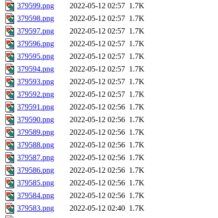
379599.png
2022-05-12 02:57
1.7K
379598.png
2022-05-12 02:57
1.7K
379597.png
2022-05-12 02:57
1.7K
379596.png
2022-05-12 02:57
1.7K
379595.png
2022-05-12 02:57
1.7K
379594.png
2022-05-12 02:57
1.7K
379593.png
2022-05-12 02:57
1.7K
379592.png
2022-05-12 02:57
1.7K
379591.png
2022-05-12 02:56
1.7K
379590.png
2022-05-12 02:56
1.7K
379589.png
2022-05-12 02:56
1.7K
379588.png
2022-05-12 02:56
1.7K
379587.png
2022-05-12 02:56
1.7K
379586.png
2022-05-12 02:56
1.7K
379585.png
2022-05-12 02:56
1.7K
379584.png
2022-05-12 02:56
1.7K
379583.png
2022-05-12 02:40
1.7K