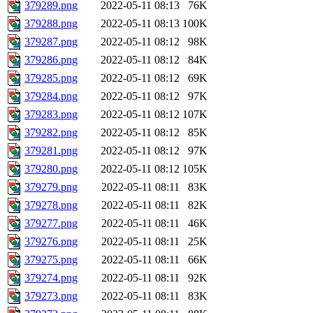
379289.png
2022-05-11 08:13
76K
379288.png
2022-05-11 08:13
100K
379287.png
2022-05-11 08:12
98K
379286.png
2022-05-11 08:12
84K
379285.png
2022-05-11 08:12
69K
379284.png
2022-05-11 08:12
97K
379283.png
2022-05-11 08:12
107K
379282.png
2022-05-11 08:12
85K
379281.png
2022-05-11 08:12
97K
379280.png
2022-05-11 08:12
105K
379279.png
2022-05-11 08:11
83K
379278.png
2022-05-11 08:11
82K
379277.png
2022-05-11 08:11
46K
379276.png
2022-05-11 08:11
25K
379275.png
2022-05-11 08:11
66K
379274.png
2022-05-11 08:11
92K
379273.png
2022-05-11 08:11
83K