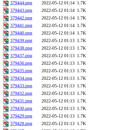
379444.png
2022-05-12 01:14
1.7K
379443.png
2022-05-12 01:14
1.7K
379442.png
2022-05-12 01:14
1.7K
379441.png
2022-05-12 01:14
1.7K
379440.png
2022-05-12 01:14
1.7K
379439.png
2022-05-12 01:13
1.7K
379438.png
2022-05-12 01:13
1.7K
379437.png
2022-05-12 01:13
1.7K
379436.png
2022-05-12 01:13
1.7K
379435.png
2022-05-12 01:13
1.7K
379434.png
2022-05-12 01:13
1.7K
379433.png
2022-05-12 01:13
1.7K
379432.png
2022-05-12 01:13
1.7K
379431.png
2022-05-12 01:13
1.7K
379430.png
2022-05-12 01:13
1.7K
379429.png
2022-05-12 01:13
1.7K
379428.png
2022-05-12 01:13
1.7K