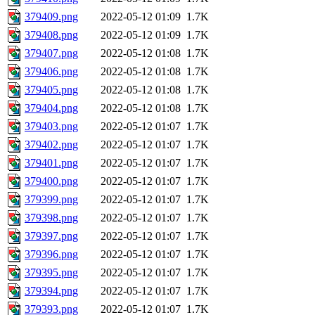
379409.png
2022-05-12 01:09
1.7K
379408.png
2022-05-12 01:09
1.7K
379407.png
2022-05-12 01:08
1.7K
379406.png
2022-05-12 01:08
1.7K
379405.png
2022-05-12 01:08
1.7K
379404.png
2022-05-12 01:08
1.7K
379403.png
2022-05-12 01:07
1.7K
379402.png
2022-05-12 01:07
1.7K
379401.png
2022-05-12 01:07
1.7K
379400.png
2022-05-12 01:07
1.7K
379399.png
2022-05-12 01:07
1.7K
379398.png
2022-05-12 01:07
1.7K
379397.png
2022-05-12 01:07
1.7K
379396.png
2022-05-12 01:07
1.7K
379395.png
2022-05-12 01:07
1.7K
379394.png
2022-05-12 01:07
1.7K
379393.png
2022-05-12 01:07
1.7K