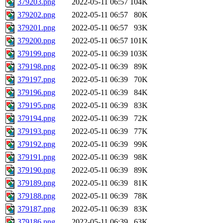
379203.png
2022-05-11 06:57
104K
379202.png
2022-05-11 06:57
80K
379201.png
2022-05-11 06:57
93K
379200.png
2022-05-11 06:57
101K
379199.png
2022-05-11 06:39
103K
379198.png
2022-05-11 06:39
89K
379197.png
2022-05-11 06:39
70K
379196.png
2022-05-11 06:39
84K
379195.png
2022-05-11 06:39
83K
379194.png
2022-05-11 06:39
72K
379193.png
2022-05-11 06:39
77K
379192.png
2022-05-11 06:39
99K
379191.png
2022-05-11 06:39
98K
379190.png
2022-05-11 06:39
89K
379189.png
2022-05-11 06:39
81K
379188.png
2022-05-11 06:39
78K
379187.png
2022-05-11 06:39
83K
379186.png
2022-05-11 06:39
63K