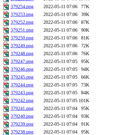
379254.png
2022-05-11 07:06
77K
379253.png
2022-05-11 07:06
39K
379252.png
2022-05-11 07:06
87K
379251.png
2022-05-11 07:06
90K
379250.png
2022-05-11 07:06
81K
379249.png
2022-05-11 07:06
72K
379248.png
2022-05-11 07:06
76K
379247.png
2022-05-11 07:05
95K
379246.png
2022-05-11 07:05
94K
379245.png
2022-05-11 07:05
66K
379244.png
2022-05-11 07:05
73K
379243.png
2022-05-11 07:05
84K
379242.png
2022-05-11 07:05
101K
379241.png
2022-05-11 07:04
95K
379240.png
2022-05-11 07:04
93K
379239.png
2022-05-11 07:04
91K
379238.png
2022-05-11 07:04
95K