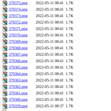
379375.png
2022-05-11 08:41
1.7K
379374.png
2022-05-11 08:41
1.7K
379373.png
2022-05-11 08:41
1.7K
379372.png
2022-05-11 08:41
1.7K
379371.png
2022-05-11 08:41
1.7K
379370.png
2022-05-11 08:41
1.7K
379369.png
2022-05-11 08:41
1.7K
379368.png
2022-05-11 08:41
1.7K
379367.png
2022-05-11 08:41
1.7K
379366.png
2022-05-11 08:41
1.7K
379365.png
2022-05-11 08:41
1.7K
379364.png
2022-05-11 08:41
1.7K
379363.png
2022-05-11 08:41
1.7K
379362.png
2022-05-11 08:41
1.7K
379361.png
2022-05-11 08:41
1.7K
379360.png
2022-05-11 08:41
1.7K
379359.png
2022-05-11 08:37
1.7K