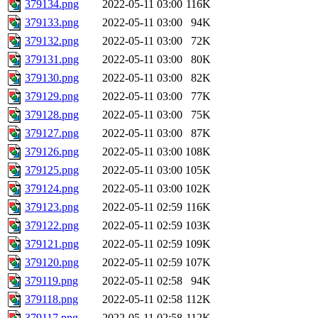
379134.png
2022-05-11 03:00
116K
379133.png
2022-05-11 03:00
94K
379132.png
2022-05-11 03:00
72K
379131.png
2022-05-11 03:00
80K
379130.png
2022-05-11 03:00
82K
379129.png
2022-05-11 03:00
77K
379128.png
2022-05-11 03:00
75K
379127.png
2022-05-11 03:00
87K
379126.png
2022-05-11 03:00
108K
379125.png
2022-05-11 03:00
105K
379124.png
2022-05-11 03:00
102K
379123.png
2022-05-11 02:59
116K
379122.png
2022-05-11 02:59
103K
379121.png
2022-05-11 02:59
109K
379120.png
2022-05-11 02:59
107K
379119.png
2022-05-11 02:58
94K
379118.png
2022-05-11 02:58
112K
379117.png
2022-05-11 02:58
112K