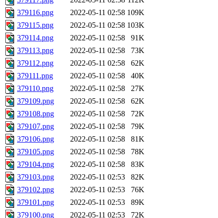
379116.png
2022-05-11 02:58
109K
379115.png
2022-05-11 02:58
103K
379114.png
2022-05-11 02:58
91K
379113.png
2022-05-11 02:58
73K
379112.png
2022-05-11 02:58
62K
379111.png
2022-05-11 02:58
40K
379110.png
2022-05-11 02:58
27K
379109.png
2022-05-11 02:58
62K
379108.png
2022-05-11 02:58
72K
379107.png
2022-05-11 02:58
79K
379106.png
2022-05-11 02:58
81K
379105.png
2022-05-11 02:58
78K
379104.png
2022-05-11 02:58
83K
379103.png
2022-05-11 02:53
82K
379102.png
2022-05-11 02:53
76K
379101.png
2022-05-11 02:53
89K
379100.png
2022-05-11 02:53
72K