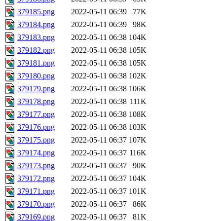
379185.png
2022-05-11 06:39
77K
379184.png
2022-05-11 06:39
98K
379183.png
2022-05-11 06:38
104K
379182.png
2022-05-11 06:38
105K
379181.png
2022-05-11 06:38
105K
379180.png
2022-05-11 06:38
102K
379179.png
2022-05-11 06:38
106K
379178.png
2022-05-11 06:38
111K
379177.png
2022-05-11 06:38
108K
379176.png
2022-05-11 06:38
103K
379175.png
2022-05-11 06:37
107K
379174.png
2022-05-11 06:37
116K
379173.png
2022-05-11 06:37
90K
379172.png
2022-05-11 06:37
104K
379171.png
2022-05-11 06:37
101K
379170.png
2022-05-11 06:37
86K
379169.png
2022-05-11 06:37
81K