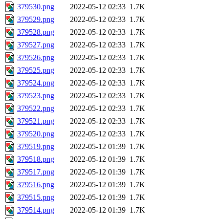
379530.png
2022-05-12 02:33
1.7K
379529.png
2022-05-12 02:33
1.7K
379528.png
2022-05-12 02:33
1.7K
379527.png
2022-05-12 02:33
1.7K
379526.png
2022-05-12 02:33
1.7K
379525.png
2022-05-12 02:33
1.7K
379524.png
2022-05-12 02:33
1.7K
379523.png
2022-05-12 02:33
1.7K
379522.png
2022-05-12 02:33
1.7K
379521.png
2022-05-12 02:33
1.7K
379520.png
2022-05-12 02:33
1.7K
379519.png
2022-05-12 01:39
1.7K
379518.png
2022-05-12 01:39
1.7K
379517.png
2022-05-12 01:39
1.7K
379516.png
2022-05-12 01:39
1.7K
379515.png
2022-05-12 01:39
1.7K
379514.png
2022-05-12 01:39
1.7K