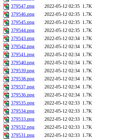
379547.png
2022-05-12 02:35
1.7K
379546.png
2022-05-12 02:35
1.7K
379545.png
2022-05-12 02:35
1.7K
379544.png
2022-05-12 02:35
1.7K
379543.png
2022-05-12 02:34
1.7K
379542.png
2022-05-12 02:34
1.7K
379541.png
2022-05-12 02:34
1.7K
379540.png
2022-05-12 02:34
1.7K
379539.png
2022-05-12 02:34
1.7K
379538.png
2022-05-12 02:34
1.7K
379537.png
2022-05-12 02:34
1.7K
379536.png
2022-05-12 02:34
1.7K
379535.png
2022-05-12 02:33
1.7K
379534.png
2022-05-12 02:33
1.7K
379533.png
2022-05-12 02:33
1.7K
379532.png
2022-05-12 02:33
1.7K
379531.png
2022-05-12 02:33
1.7K