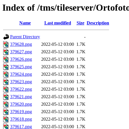
Index of /tms/tileserver/Ortofo
Name
Last modified
Size
Description
Parent Directory
-
379628.png
2022-05-12 03:00
1.7K
379627.png
2022-05-12 03:00
1.7K
379626.png
2022-05-12 03:00
1.7K
379625.png
2022-05-12 03:00
1.7K
379624.png
2022-05-12 03:00
1.7K
379623.png
2022-05-12 03:00
1.7K
379622.png
2022-05-12 03:00
1.7K
379621.png
2022-05-12 03:00
1.7K
379620.png
2022-05-12 03:00
1.7K
379619.png
2022-05-12 03:00
1.7K
379618.png
2022-05-12 03:00
1.7K
379617.png
2022-05-12 03:00
1.7K