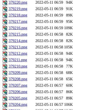
379220.png
2022-05-11 06:59
94K
379219.png
2022-05-11 06:59
91K
379218.png
2022-05-11 06:59
89K
379217.png
2022-05-11 06:59
95K
379216.png
2022-05-11 06:59
109K
379215.png
2022-05-11 06:58
82K
379214.png
2022-05-11 06:58
82K
379213.png
2022-05-11 06:58
105K
379212.png
2022-05-11 06:58
94K
379211.png
2022-05-11 06:58
94K
379210.png
2022-05-11 06:58
77K
379209.png
2022-05-11 06:58
68K
379208.png
2022-05-11 06:58
65K
379207.png
2022-05-11 06:57
60K
379206.png
2022-05-11 06:57
86K
379205.png
2022-05-11 06:57
89K
379204.png
2022-05-11 06:57
106K