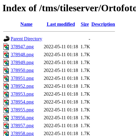
Index of /tms/tileserver/Ortofo
Name
Last modified
Size
Description
Parent Directory
-
378947.png
2022-05-11 01:18
1.7K
378948.png
2022-05-11 01:18
1.7K
378949.png
2022-05-11 01:18
1.7K
378950.png
2022-05-11 01:18
1.7K
378951.png
2022-05-11 01:18
1.7K
378952.png
2022-05-11 01:18
1.7K
378953.png
2022-05-11 01:18
1.7K
378954.png
2022-05-11 01:18
1.7K
378955.png
2022-05-11 01:18
1.7K
378956.png
2022-05-11 01:18
1.7K
378957.png
2022-05-11 01:18
1.7K
378958.png
2022-05-11 01:18
1.7K