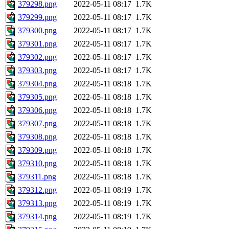
379298.png
2022-05-11 08:17
1.7K
379299.png
2022-05-11 08:17
1.7K
379300.png
2022-05-11 08:17
1.7K
379301.png
2022-05-11 08:17
1.7K
379302.png
2022-05-11 08:17
1.7K
379303.png
2022-05-11 08:17
1.7K
379304.png
2022-05-11 08:18
1.7K
379305.png
2022-05-11 08:18
1.7K
379306.png
2022-05-11 08:18
1.7K
379307.png
2022-05-11 08:18
1.7K
379308.png
2022-05-11 08:18
1.7K
379309.png
2022-05-11 08:18
1.7K
379310.png
2022-05-11 08:18
1.7K
379311.png
2022-05-11 08:18
1.7K
379312.png
2022-05-11 08:19
1.7K
379313.png
2022-05-11 08:19
1.7K
379314.png
2022-05-11 08:19
1.7K