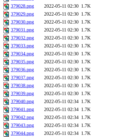
379028.png
2022-05-11 02:30
1.7K
379029.png
2022-05-11 02:30
1.7K
379030.png
2022-05-11 02:30
1.7K
379031.png
2022-05-11 02:30
1.7K
379032.png
2022-05-11 02:30
1.7K
379033.png
2022-05-11 02:30
1.7K
379034.png
2022-05-11 02:30
1.7K
379035.png
2022-05-11 02:30
1.7K
379036.png
2022-05-11 02:30
1.7K
379037.png
2022-05-11 02:30
1.7K
379038.png
2022-05-11 02:30
1.7K
379039.png
2022-05-11 02:30
1.7K
379040.png
2022-05-11 02:34
1.7K
379041.png
2022-05-11 02:34
1.7K
379042.png
2022-05-11 02:34
1.7K
379043.png
2022-05-11 02:34
1.7K
379044.png
2022-05-11 02:34
1.7K