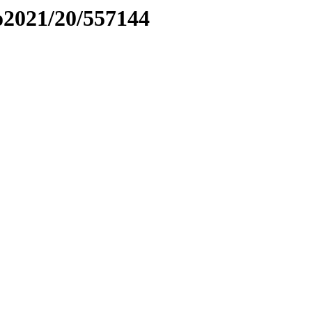
to2021/20/557144