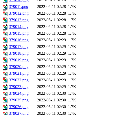
379011.png
2022-05-11 02:28
1.7K
379012.png
2022-05-11 02:28
1.7K
379013.png
2022-05-11 02:28
1.7K
379014.png
2022-05-11 02:28
1.7K
379015.png
2022-05-11 02:28
1.7K
379016.png
2022-05-11 02:29
1.7K
379017.png
2022-05-11 02:29
1.7K
379018.png
2022-05-11 02:29
1.7K
379019.png
2022-05-11 02:29
1.7K
379020.png
2022-05-11 02:29
1.7K
379021.png
2022-05-11 02:29
1.7K
379022.png
2022-05-11 02:29
1.7K
379023.png
2022-05-11 02:29
1.7K
379024.png
2022-05-11 02:30
1.7K
379025.png
2022-05-11 02:30
1.7K
379026.png
2022-05-11 02:30
1.7K
379027.png
2022-05-11 02:30
1.7K