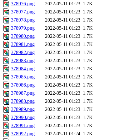
378976.png
2022-05-11 01:23
1.7K
378977.png
2022-05-11 01:23
1.7K
378978.png
2022-05-11 01:23
1.7K
378979.png
2022-05-11 01:23
1.7K
378980.png
2022-05-11 01:23
1.7K
378981.png
2022-05-11 01:23
1.7K
378982.png
2022-05-11 01:23
1.7K
378983.png
2022-05-11 01:23
1.7K
378984.png
2022-05-11 01:23
1.7K
378985.png
2022-05-11 01:23
1.7K
378986.png
2022-05-11 01:23
1.7K
378987.png
2022-05-11 01:23
1.7K
378988.png
2022-05-11 01:23
1.7K
378989.png
2022-05-11 01:23
1.7K
378990.png
2022-05-11 01:23
1.7K
378991.png
2022-05-11 01:23
1.7K
378992.png
2022-05-11 01:24
1.7K