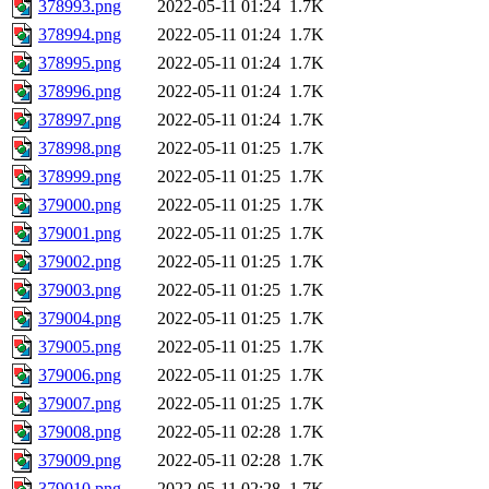
378993.png
2022-05-11 01:24
1.7K
378994.png
2022-05-11 01:24
1.7K
378995.png
2022-05-11 01:24
1.7K
378996.png
2022-05-11 01:24
1.7K
378997.png
2022-05-11 01:24
1.7K
378998.png
2022-05-11 01:25
1.7K
378999.png
2022-05-11 01:25
1.7K
379000.png
2022-05-11 01:25
1.7K
379001.png
2022-05-11 01:25
1.7K
379002.png
2022-05-11 01:25
1.7K
379003.png
2022-05-11 01:25
1.7K
379004.png
2022-05-11 01:25
1.7K
379005.png
2022-05-11 01:25
1.7K
379006.png
2022-05-11 01:25
1.7K
379007.png
2022-05-11 01:25
1.7K
379008.png
2022-05-11 02:28
1.7K
379009.png
2022-05-11 02:28
1.7K
379010.png
2022-05-11 02:28
1.7K