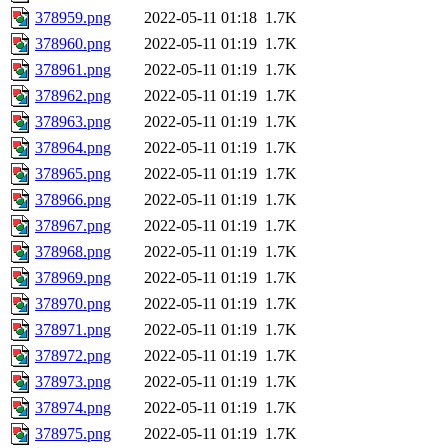
378959.png
2022-05-11 01:18
1.7K
378960.png
2022-05-11 01:19
1.7K
378961.png
2022-05-11 01:19
1.7K
378962.png
2022-05-11 01:19
1.7K
378963.png
2022-05-11 01:19
1.7K
378964.png
2022-05-11 01:19
1.7K
378965.png
2022-05-11 01:19
1.7K
378966.png
2022-05-11 01:19
1.7K
378967.png
2022-05-11 01:19
1.7K
378968.png
2022-05-11 01:19
1.7K
378969.png
2022-05-11 01:19
1.7K
378970.png
2022-05-11 01:19
1.7K
378971.png
2022-05-11 01:19
1.7K
378972.png
2022-05-11 01:19
1.7K
378973.png
2022-05-11 01:19
1.7K
378974.png
2022-05-11 01:19
1.7K
378975.png
2022-05-11 01:19
1.7K