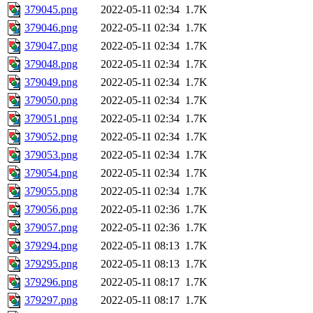
379045.png
2022-05-11 02:34
1.7K
379046.png
2022-05-11 02:34
1.7K
379047.png
2022-05-11 02:34
1.7K
379048.png
2022-05-11 02:34
1.7K
379049.png
2022-05-11 02:34
1.7K
379050.png
2022-05-11 02:34
1.7K
379051.png
2022-05-11 02:34
1.7K
379052.png
2022-05-11 02:34
1.7K
379053.png
2022-05-11 02:34
1.7K
379054.png
2022-05-11 02:34
1.7K
379055.png
2022-05-11 02:34
1.7K
379056.png
2022-05-11 02:36
1.7K
379057.png
2022-05-11 02:36
1.7K
379294.png
2022-05-11 08:13
1.7K
379295.png
2022-05-11 08:13
1.7K
379296.png
2022-05-11 08:17
1.7K
379297.png
2022-05-11 08:17
1.7K