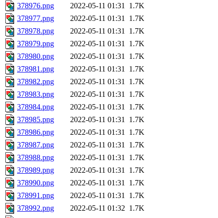
378976.png
2022-05-11 01:31
1.7K
378977.png
2022-05-11 01:31
1.7K
378978.png
2022-05-11 01:31
1.7K
378979.png
2022-05-11 01:31
1.7K
378980.png
2022-05-11 01:31
1.7K
378981.png
2022-05-11 01:31
1.7K
378982.png
2022-05-11 01:31
1.7K
378983.png
2022-05-11 01:31
1.7K
378984.png
2022-05-11 01:31
1.7K
378985.png
2022-05-11 01:31
1.7K
378986.png
2022-05-11 01:31
1.7K
378987.png
2022-05-11 01:31
1.7K
378988.png
2022-05-11 01:31
1.7K
378989.png
2022-05-11 01:31
1.7K
378990.png
2022-05-11 01:31
1.7K
378991.png
2022-05-11 01:31
1.7K
378992.png
2022-05-11 01:32
1.7K