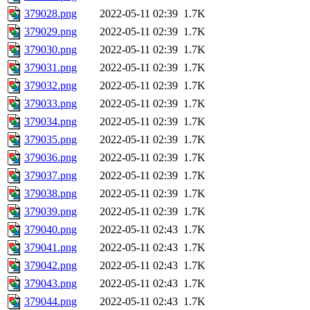
379028.png
2022-05-11 02:39
1.7K
379029.png
2022-05-11 02:39
1.7K
379030.png
2022-05-11 02:39
1.7K
379031.png
2022-05-11 02:39
1.7K
379032.png
2022-05-11 02:39
1.7K
379033.png
2022-05-11 02:39
1.7K
379034.png
2022-05-11 02:39
1.7K
379035.png
2022-05-11 02:39
1.7K
379036.png
2022-05-11 02:39
1.7K
379037.png
2022-05-11 02:39
1.7K
379038.png
2022-05-11 02:39
1.7K
379039.png
2022-05-11 02:39
1.7K
379040.png
2022-05-11 02:43
1.7K
379041.png
2022-05-11 02:43
1.7K
379042.png
2022-05-11 02:43
1.7K
379043.png
2022-05-11 02:43
1.7K
379044.png
2022-05-11 02:43
1.7K