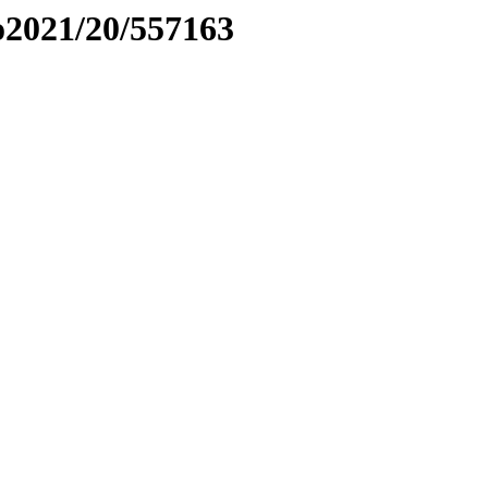
to2021/20/557163