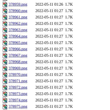
378959.png
2022-05-11 01:26
1.7K
378960.png
2022-05-11 01:27
1.7K
378961.png
2022-05-11 01:27
1.7K
378962.png
2022-05-11 01:27
1.7K
378963.png
2022-05-11 01:27
1.7K
378964.png
2022-05-11 01:27
1.7K
378965.png
2022-05-11 01:27
1.7K
378966.png
2022-05-11 01:27
1.7K
378967.png
2022-05-11 01:27
1.7K
378968.png
2022-05-11 01:27
1.7K
378969.png
2022-05-11 01:27
1.7K
378970.png
2022-05-11 01:27
1.7K
378971.png
2022-05-11 01:27
1.7K
378972.png
2022-05-11 01:27
1.7K
378973.png
2022-05-11 01:27
1.7K
378974.png
2022-05-11 01:27
1.7K
378975.png
2022-05-11 01:27
1.7K