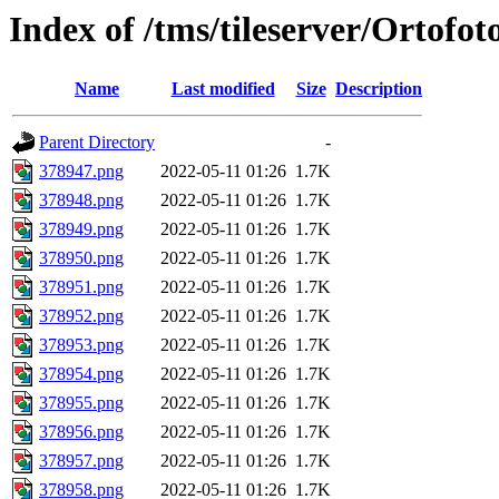
Index of /tms/tileserver/Ortofo
Name
Last modified
Size
Description
Parent Directory
-
378947.png
2022-05-11 01:26
1.7K
378948.png
2022-05-11 01:26
1.7K
378949.png
2022-05-11 01:26
1.7K
378950.png
2022-05-11 01:26
1.7K
378951.png
2022-05-11 01:26
1.7K
378952.png
2022-05-11 01:26
1.7K
378953.png
2022-05-11 01:26
1.7K
378954.png
2022-05-11 01:26
1.7K
378955.png
2022-05-11 01:26
1.7K
378956.png
2022-05-11 01:26
1.7K
378957.png
2022-05-11 01:26
1.7K
378958.png
2022-05-11 01:26
1.7K