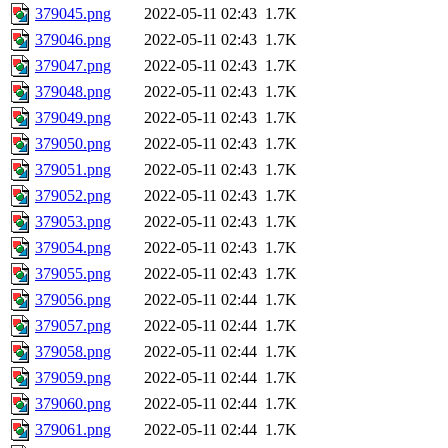
379045.png
2022-05-11 02:43
1.7K
379046.png
2022-05-11 02:43
1.7K
379047.png
2022-05-11 02:43
1.7K
379048.png
2022-05-11 02:43
1.7K
379049.png
2022-05-11 02:43
1.7K
379050.png
2022-05-11 02:43
1.7K
379051.png
2022-05-11 02:43
1.7K
379052.png
2022-05-11 02:43
1.7K
379053.png
2022-05-11 02:43
1.7K
379054.png
2022-05-11 02:43
1.7K
379055.png
2022-05-11 02:43
1.7K
379056.png
2022-05-11 02:44
1.7K
379057.png
2022-05-11 02:44
1.7K
379058.png
2022-05-11 02:44
1.7K
379059.png
2022-05-11 02:44
1.7K
379060.png
2022-05-11 02:44
1.7K
379061.png
2022-05-11 02:44
1.7K