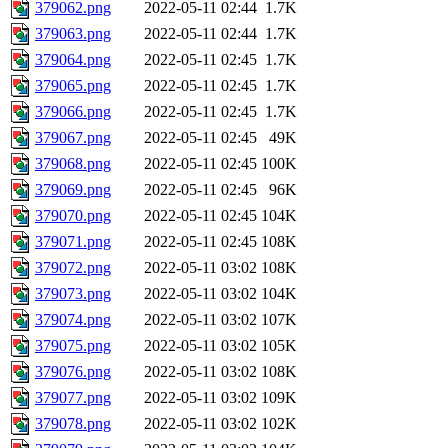
379062.png
2022-05-11 02:44
1.7K
379063.png
2022-05-11 02:44
1.7K
379064.png
2022-05-11 02:45
1.7K
379065.png
2022-05-11 02:45
1.7K
379066.png
2022-05-11 02:45
1.7K
379067.png
2022-05-11 02:45
49K
379068.png
2022-05-11 02:45
100K
379069.png
2022-05-11 02:45
96K
379070.png
2022-05-11 02:45
104K
379071.png
2022-05-11 02:45
108K
379072.png
2022-05-11 03:02
108K
379073.png
2022-05-11 03:02
104K
379074.png
2022-05-11 03:02
107K
379075.png
2022-05-11 03:02
105K
379076.png
2022-05-11 03:02
108K
379077.png
2022-05-11 03:02
109K
379078.png
2022-05-11 03:02
102K