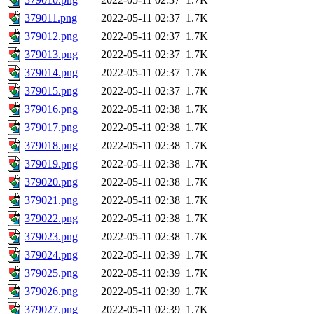
379011.png
2022-05-11 02:37
1.7K
379012.png
2022-05-11 02:37
1.7K
379013.png
2022-05-11 02:37
1.7K
379014.png
2022-05-11 02:37
1.7K
379015.png
2022-05-11 02:37
1.7K
379016.png
2022-05-11 02:38
1.7K
379017.png
2022-05-11 02:38
1.7K
379018.png
2022-05-11 02:38
1.7K
379019.png
2022-05-11 02:38
1.7K
379020.png
2022-05-11 02:38
1.7K
379021.png
2022-05-11 02:38
1.7K
379022.png
2022-05-11 02:38
1.7K
379023.png
2022-05-11 02:38
1.7K
379024.png
2022-05-11 02:39
1.7K
379025.png
2022-05-11 02:39
1.7K
379026.png
2022-05-11 02:39
1.7K
379027.png
2022-05-11 02:39
1.7K