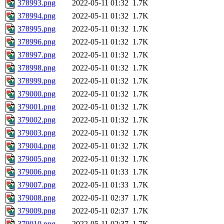
378993.png
2022-05-11 01:32
1.7K
378994.png
2022-05-11 01:32
1.7K
378995.png
2022-05-11 01:32
1.7K
378996.png
2022-05-11 01:32
1.7K
378997.png
2022-05-11 01:32
1.7K
378998.png
2022-05-11 01:32
1.7K
378999.png
2022-05-11 01:32
1.7K
379000.png
2022-05-11 01:32
1.7K
379001.png
2022-05-11 01:32
1.7K
379002.png
2022-05-11 01:32
1.7K
379003.png
2022-05-11 01:32
1.7K
379004.png
2022-05-11 01:32
1.7K
379005.png
2022-05-11 01:32
1.7K
379006.png
2022-05-11 01:33
1.7K
379007.png
2022-05-11 01:33
1.7K
379008.png
2022-05-11 02:37
1.7K
379009.png
2022-05-11 02:37
1.7K
379010.png
2022-05-11 02:37
1.7K