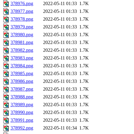
378976.png
2022-05-11 01:33
1.7K
378977.png
2022-05-11 01:33
1.7K
378978.png
2022-05-11 01:33
1.7K
378979.png
2022-05-11 01:33
1.7K
378980.png
2022-05-11 01:33
1.7K
378981.png
2022-05-11 01:33
1.7K
378982.png
2022-05-11 01:33
1.7K
378983.png
2022-05-11 01:33
1.7K
378984.png
2022-05-11 01:33
1.7K
378985.png
2022-05-11 01:33
1.7K
378986.png
2022-05-11 01:33
1.7K
378987.png
2022-05-11 01:33
1.7K
378988.png
2022-05-11 01:33
1.7K
378989.png
2022-05-11 01:33
1.7K
378990.png
2022-05-11 01:33
1.7K
378991.png
2022-05-11 01:33
1.7K
378992.png
2022-05-11 01:34
1.7K