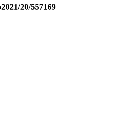
to2021/20/557169