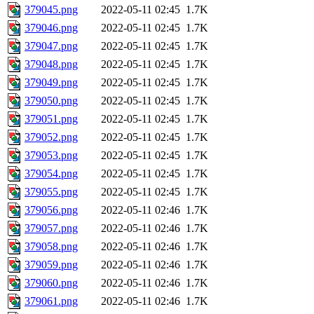
379045.png
2022-05-11 02:45
1.7K
379046.png
2022-05-11 02:45
1.7K
379047.png
2022-05-11 02:45
1.7K
379048.png
2022-05-11 02:45
1.7K
379049.png
2022-05-11 02:45
1.7K
379050.png
2022-05-11 02:45
1.7K
379051.png
2022-05-11 02:45
1.7K
379052.png
2022-05-11 02:45
1.7K
379053.png
2022-05-11 02:45
1.7K
379054.png
2022-05-11 02:45
1.7K
379055.png
2022-05-11 02:45
1.7K
379056.png
2022-05-11 02:46
1.7K
379057.png
2022-05-11 02:46
1.7K
379058.png
2022-05-11 02:46
1.7K
379059.png
2022-05-11 02:46
1.7K
379060.png
2022-05-11 02:46
1.7K
379061.png
2022-05-11 02:46
1.7K