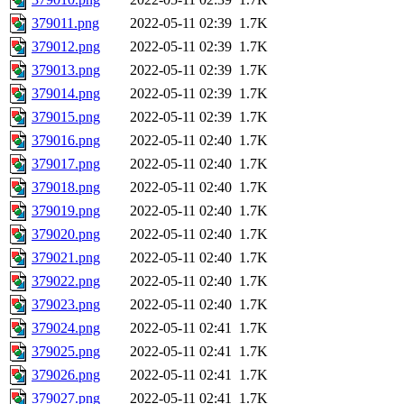
379011.png
2022-05-11 02:39
1.7K
379012.png
2022-05-11 02:39
1.7K
379013.png
2022-05-11 02:39
1.7K
379014.png
2022-05-11 02:39
1.7K
379015.png
2022-05-11 02:39
1.7K
379016.png
2022-05-11 02:40
1.7K
379017.png
2022-05-11 02:40
1.7K
379018.png
2022-05-11 02:40
1.7K
379019.png
2022-05-11 02:40
1.7K
379020.png
2022-05-11 02:40
1.7K
379021.png
2022-05-11 02:40
1.7K
379022.png
2022-05-11 02:40
1.7K
379023.png
2022-05-11 02:40
1.7K
379024.png
2022-05-11 02:41
1.7K
379025.png
2022-05-11 02:41
1.7K
379026.png
2022-05-11 02:41
1.7K
379027.png
2022-05-11 02:41
1.7K