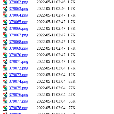
379062.png
2022-05-11 02:46
1.7K
379063.png
2022-05-11 02:46
1.7K
379064.png
2022-05-11 02:47
1.7K
379065.png
2022-05-11 02:47
1.7K
379066.png
2022-05-11 02:47
1.7K
379067.png
2022-05-11 02:47
1.7K
379068.png
2022-05-11 02:47
1.7K
379069.png
2022-05-11 02:47
1.7K
379070.png
2022-05-11 02:47
1.7K
379071.png
2022-05-11 02:47
1.7K
379072.png
2022-05-11 03:04
1.7K
379073.png
2022-05-11 03:04
12K
379074.png
2022-05-11 03:04
83K
379075.png
2022-05-11 03:04
77K
379076.png
2022-05-11 03:04
47K
379077.png
2022-05-11 03:04
55K
379078.png
2022-05-11 03:04
77K