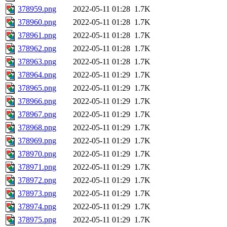
378959.png
2022-05-11 01:28
1.7K
378960.png
2022-05-11 01:28
1.7K
378961.png
2022-05-11 01:28
1.7K
378962.png
2022-05-11 01:28
1.7K
378963.png
2022-05-11 01:28
1.7K
378964.png
2022-05-11 01:29
1.7K
378965.png
2022-05-11 01:29
1.7K
378966.png
2022-05-11 01:29
1.7K
378967.png
2022-05-11 01:29
1.7K
378968.png
2022-05-11 01:29
1.7K
378969.png
2022-05-11 01:29
1.7K
378970.png
2022-05-11 01:29
1.7K
378971.png
2022-05-11 01:29
1.7K
378972.png
2022-05-11 01:29
1.7K
378973.png
2022-05-11 01:29
1.7K
378974.png
2022-05-11 01:29
1.7K
378975.png
2022-05-11 01:29
1.7K