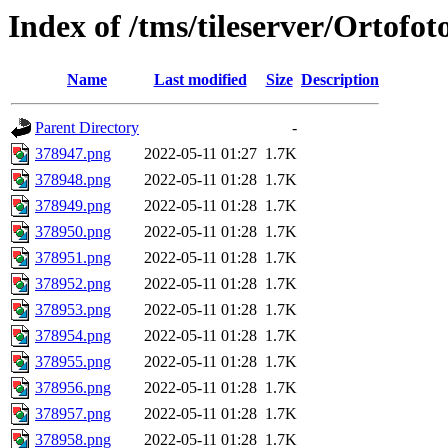
Index of /tms/tileserver/Ortofo
Name
Last modified
Size
Description
Parent Directory
-
378947.png
2022-05-11 01:27
1.7K
378948.png
2022-05-11 01:28
1.7K
378949.png
2022-05-11 01:28
1.7K
378950.png
2022-05-11 01:28
1.7K
378951.png
2022-05-11 01:28
1.7K
378952.png
2022-05-11 01:28
1.7K
378953.png
2022-05-11 01:28
1.7K
378954.png
2022-05-11 01:28
1.7K
378955.png
2022-05-11 01:28
1.7K
378956.png
2022-05-11 01:28
1.7K
378957.png
2022-05-11 01:28
1.7K
378958.png
2022-05-11 01:28
1.7K