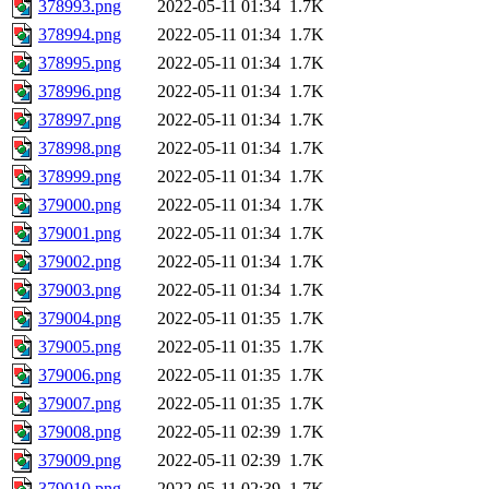
378993.png
2022-05-11 01:34
1.7K
378994.png
2022-05-11 01:34
1.7K
378995.png
2022-05-11 01:34
1.7K
378996.png
2022-05-11 01:34
1.7K
378997.png
2022-05-11 01:34
1.7K
378998.png
2022-05-11 01:34
1.7K
378999.png
2022-05-11 01:34
1.7K
379000.png
2022-05-11 01:34
1.7K
379001.png
2022-05-11 01:34
1.7K
379002.png
2022-05-11 01:34
1.7K
379003.png
2022-05-11 01:34
1.7K
379004.png
2022-05-11 01:35
1.7K
379005.png
2022-05-11 01:35
1.7K
379006.png
2022-05-11 01:35
1.7K
379007.png
2022-05-11 01:35
1.7K
379008.png
2022-05-11 02:39
1.7K
379009.png
2022-05-11 02:39
1.7K
379010.png
2022-05-11 02:39
1.7K