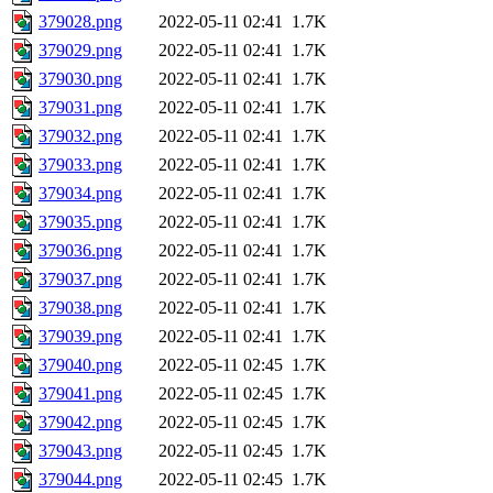
379028.png
2022-05-11 02:41
1.7K
379029.png
2022-05-11 02:41
1.7K
379030.png
2022-05-11 02:41
1.7K
379031.png
2022-05-11 02:41
1.7K
379032.png
2022-05-11 02:41
1.7K
379033.png
2022-05-11 02:41
1.7K
379034.png
2022-05-11 02:41
1.7K
379035.png
2022-05-11 02:41
1.7K
379036.png
2022-05-11 02:41
1.7K
379037.png
2022-05-11 02:41
1.7K
379038.png
2022-05-11 02:41
1.7K
379039.png
2022-05-11 02:41
1.7K
379040.png
2022-05-11 02:45
1.7K
379041.png
2022-05-11 02:45
1.7K
379042.png
2022-05-11 02:45
1.7K
379043.png
2022-05-11 02:45
1.7K
379044.png
2022-05-11 02:45
1.7K