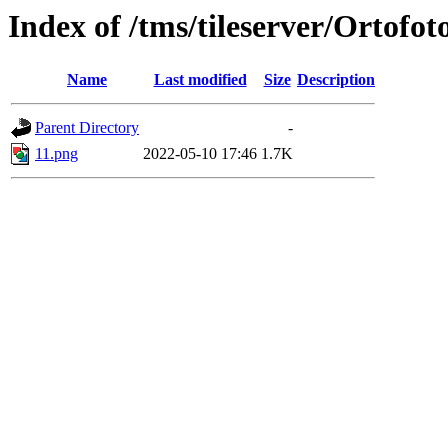
Index of /tms/tileserver/Ortofot
Name
Last modified
Size
Description
Parent Directory
-
11.png
2022-05-10 17:46
1.7K