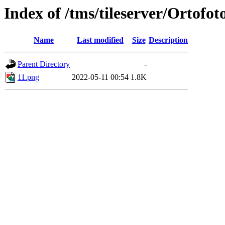
Index of /tms/tileserver/Ortofot
Name
Last modified
Size
Description
Parent Directory
-
11.png
2022-05-11 00:54
1.8K