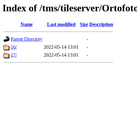
Index of /tms/tileserver/Ortofot
Name
Last modified
Size
Description
Parent Directory
-
16/
2022-05-14 13:01
-
17/
2022-05-14 13:01
-