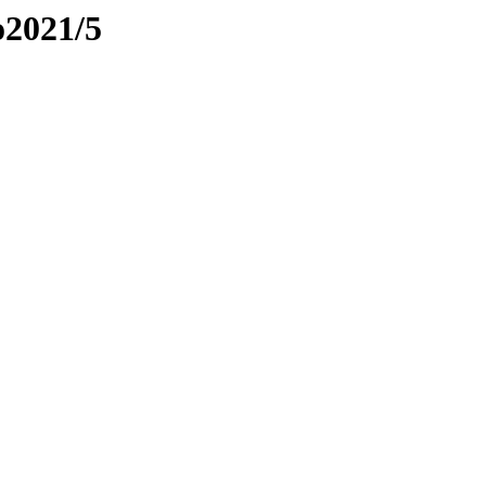
o2021/5