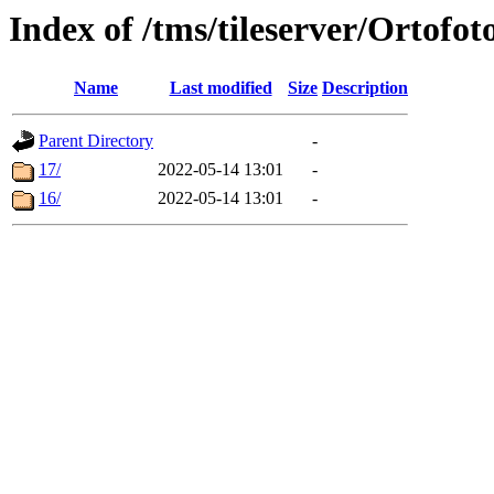
Index of /tms/tileserver/Ortofot
Name
Last modified
Size
Description
Parent Directory
-
17/
2022-05-14 13:01
-
16/
2022-05-14 13:01
-