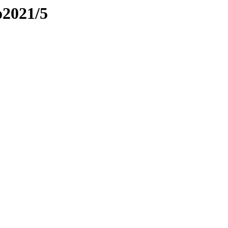
o2021/5