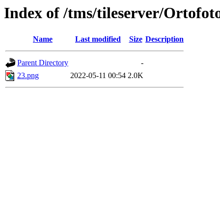
Index of /tms/tileserver/Ortofot
Name
Last modified
Size
Description
Parent Directory
-
23.png
2022-05-11 00:54
2.0K