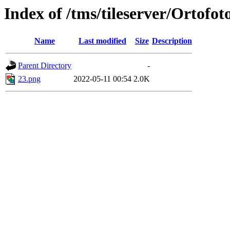
Index of /tms/tileserver/Ortofot
Name
Last modified
Size
Description
Parent Directory
-
23.png
2022-05-11 00:54
2.0K