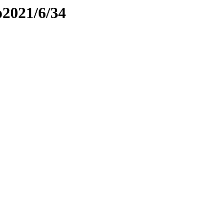
o2021/6/34