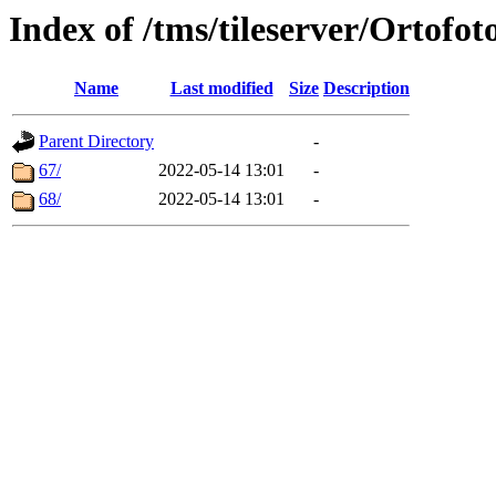
Index of /tms/tileserver/Ortofot
Name
Last modified
Size
Description
Parent Directory
-
67/
2022-05-14 13:01
-
68/
2022-05-14 13:01
-