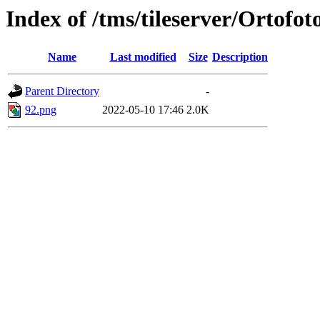
Index of /tms/tileserver/Ortofot
Name
Last modified
Size
Description
Parent Directory
-
92.png
2022-05-10 17:46
2.0K