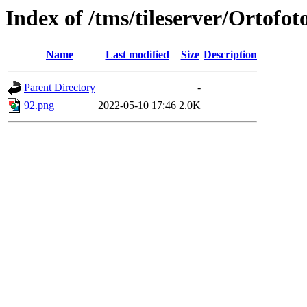
Index of /tms/tileserver/Ortofot
Name
Last modified
Size
Description
Parent Directory
-
92.png
2022-05-10 17:46
2.0K