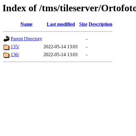
Index of /tms/tileserver/Ortofot
Name
Last modified
Size
Description
Parent Directory
-
135/
2022-05-14 13:01
-
136/
2022-05-14 13:01
-