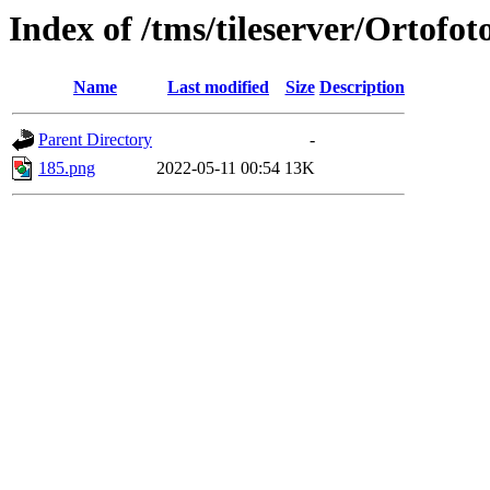
Index of /tms/tileserver/Ortofot
Name
Last modified
Size
Description
Parent Directory
-
185.png
2022-05-11 00:54
13K