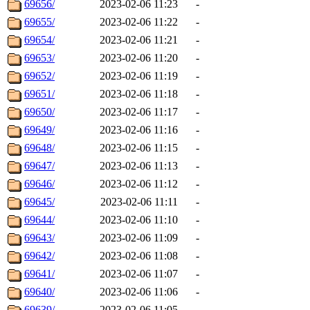
69656/
2023-02-06 11:23
-
69655/
2023-02-06 11:22
-
69654/
2023-02-06 11:21
-
69653/
2023-02-06 11:20
-
69652/
2023-02-06 11:19
-
69651/
2023-02-06 11:18
-
69650/
2023-02-06 11:17
-
69649/
2023-02-06 11:16
-
69648/
2023-02-06 11:15
-
69647/
2023-02-06 11:13
-
69646/
2023-02-06 11:12
-
69645/
2023-02-06 11:11
-
69644/
2023-02-06 11:10
-
69643/
2023-02-06 11:09
-
69642/
2023-02-06 11:08
-
69641/
2023-02-06 11:07
-
69640/
2023-02-06 11:06
-
69639/
2023-02-06 11:05
-