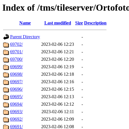
Index of /tms/tileserver/Ortofot
Name
Last modified
Size
Description
Parent Directory
-
69702/
2023-02-06 12:23
-
69701/
2023-02-06 12:21
-
69700/
2023-02-06 12:20
-
69699/
2023-02-06 12:19
-
69698/
2023-02-06 12:18
-
69697/
2023-02-06 12:16
-
69696/
2023-02-06 12:15
-
69695/
2023-02-06 12:13
-
69694/
2023-02-06 12:12
-
69693/
2023-02-06 12:11
-
69692/
2023-02-06 12:09
-
69691/
2023-02-06 12:08
-