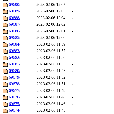
69690/
2023-02-06 12:07
-
69689/
2023-02-06 12:05
-
69688/
2023-02-06 12:04
-
69687/
2023-02-06 12:02
-
69686/
2023-02-06 12:01
-
69685/
2023-02-06 12:00
-
69684/
2023-02-06 11:59
-
69683/
2023-02-06 11:57
-
69682/
2023-02-06 11:56
-
69681/
2023-02-06 11:55
-
69680/
2023-02-06 11:53
-
69679/
2023-02-06 11:52
-
69678/
2023-02-06 11:51
-
69677/
2023-02-06 11:49
-
69676/
2023-02-06 11:48
-
69675/
2023-02-06 11:46
-
69674/
2023-02-06 11:45
-