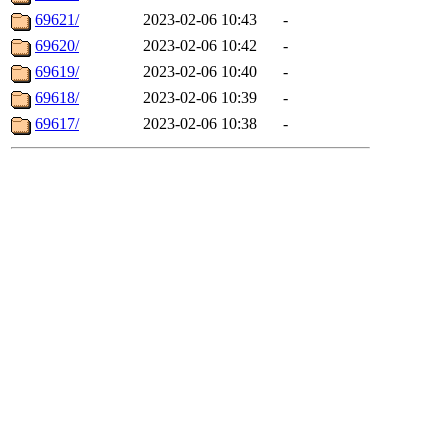
69621/
2023-02-06 10:43
-
69620/
2023-02-06 10:42
-
69619/
2023-02-06 10:40
-
69618/
2023-02-06 10:39
-
69617/
2023-02-06 10:38
-