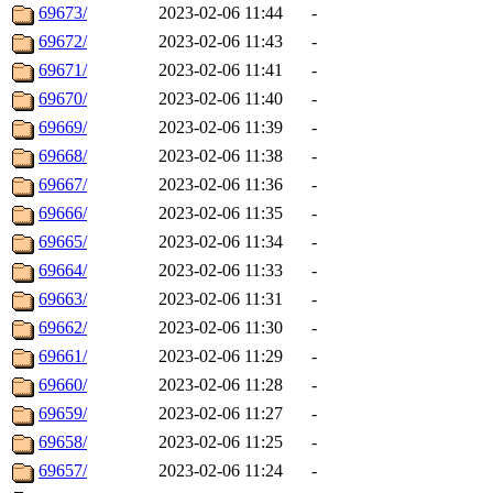
69673/
2023-02-06 11:44
-
69672/
2023-02-06 11:43
-
69671/
2023-02-06 11:41
-
69670/
2023-02-06 11:40
-
69669/
2023-02-06 11:39
-
69668/
2023-02-06 11:38
-
69667/
2023-02-06 11:36
-
69666/
2023-02-06 11:35
-
69665/
2023-02-06 11:34
-
69664/
2023-02-06 11:33
-
69663/
2023-02-06 11:31
-
69662/
2023-02-06 11:30
-
69661/
2023-02-06 11:29
-
69660/
2023-02-06 11:28
-
69659/
2023-02-06 11:27
-
69658/
2023-02-06 11:25
-
69657/
2023-02-06 11:24
-