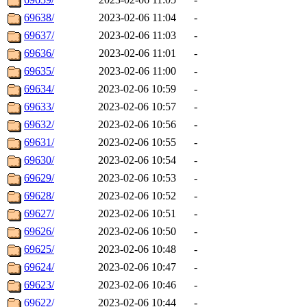
69638/
2023-02-06 11:04
-
69637/
2023-02-06 11:03
-
69636/
2023-02-06 11:01
-
69635/
2023-02-06 11:00
-
69634/
2023-02-06 10:59
-
69633/
2023-02-06 10:57
-
69632/
2023-02-06 10:56
-
69631/
2023-02-06 10:55
-
69630/
2023-02-06 10:54
-
69629/
2023-02-06 10:53
-
69628/
2023-02-06 10:52
-
69627/
2023-02-06 10:51
-
69626/
2023-02-06 10:50
-
69625/
2023-02-06 10:48
-
69624/
2023-02-06 10:47
-
69623/
2023-02-06 10:46
-
69622/
2023-02-06 10:44
-