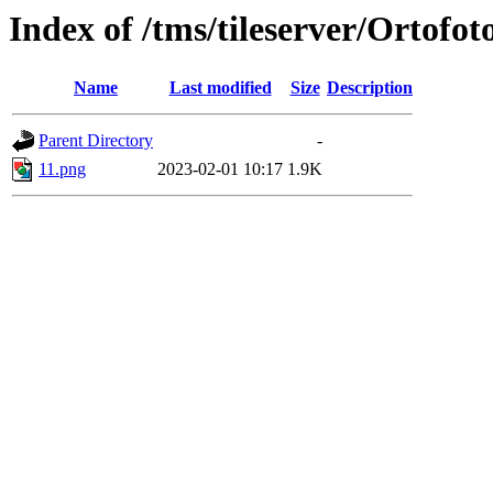
Index of /tms/tileserver/Ortofot
Name
Last modified
Size
Description
Parent Directory
-
11.png
2023-02-01 10:17
1.9K