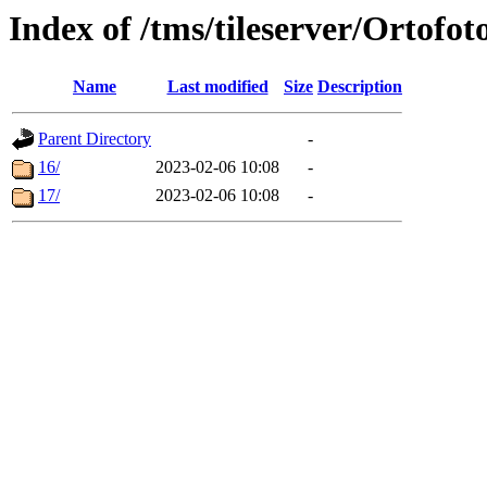
Index of /tms/tileserver/Ortofot
Name
Last modified
Size
Description
Parent Directory
-
16/
2023-02-06 10:08
-
17/
2023-02-06 10:08
-