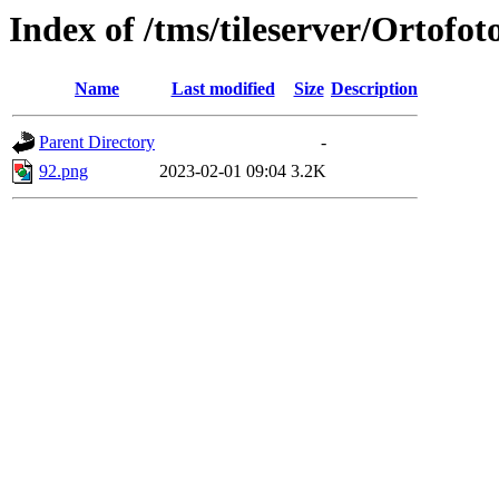
Index of /tms/tileserver/Ortofot
Name
Last modified
Size
Description
Parent Directory
-
92.png
2023-02-01 09:04
3.2K