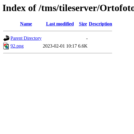
Index of /tms/tileserver/Ortofot
Name
Last modified
Size
Description
Parent Directory
-
92.png
2023-02-01 10:17
6.6K