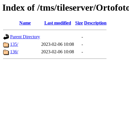
Index of /tms/tileserver/Ortofot
Name
Last modified
Size
Description
Parent Directory
-
135/
2023-02-06 10:08
-
136/
2023-02-06 10:08
-