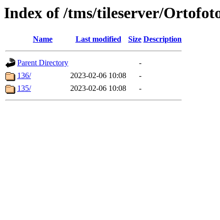
Index of /tms/tileserver/Ortofot
Name
Last modified
Size
Description
Parent Directory
-
136/
2023-02-06 10:08
-
135/
2023-02-06 10:08
-