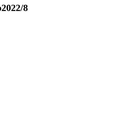
o2022/8