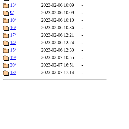
13/
2023-02-06 10:09
-
9/
2023-02-06 10:09
-
10/
2023-02-06 10:10
-
16/
2023-02-06 10:36
-
17/
2023-02-06 12:21
-
14/
2023-02-06 12:24
-
15/
2023-02-06 12:30
-
19/
2023-02-07 10:55
-
20/
2023-02-07 16:51
-
18/
2023-02-07 17:14
-