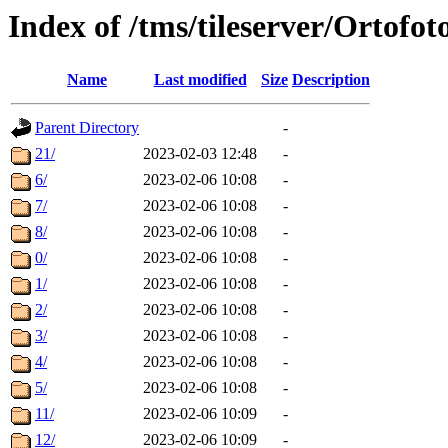
Index of /tms/tileserver/Ortofo
Name
Last modified
Size
Description
Parent Directory
-
21/
2023-02-03 12:48
-
6/
2023-02-06 10:08
-
7/
2023-02-06 10:08
-
8/
2023-02-06 10:08
-
0/
2023-02-06 10:08
-
1/
2023-02-06 10:08
-
2/
2023-02-06 10:08
-
3/
2023-02-06 10:08
-
4/
2023-02-06 10:08
-
5/
2023-02-06 10:08
-
11/
2023-02-06 10:09
-
12/
2023-02-06 10:09
-