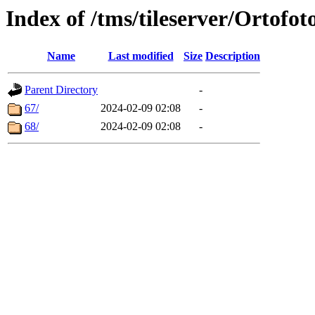
Index of /tms/tileserver/Ortofot
Name
Last modified
Size
Description
Parent Directory
-
67/
2024-02-09 02:08
-
68/
2024-02-09 02:08
-