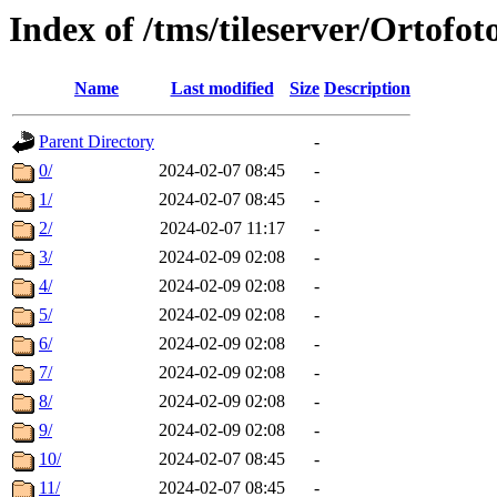
Index of /tms/tileserver/Ortofo
Name
Last modified
Size
Description
Parent Directory
-
0/
2024-02-07 08:45
-
1/
2024-02-07 08:45
-
2/
2024-02-07 11:17
-
3/
2024-02-09 02:08
-
4/
2024-02-09 02:08
-
5/
2024-02-09 02:08
-
6/
2024-02-09 02:08
-
7/
2024-02-09 02:08
-
8/
2024-02-09 02:08
-
9/
2024-02-09 02:08
-
10/
2024-02-07 08:45
-
11/
2024-02-07 08:45
-