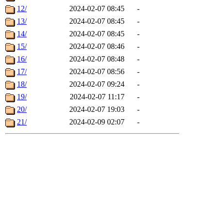
12/
2024-02-07 08:45
-
13/
2024-02-07 08:45
-
14/
2024-02-07 08:45
-
15/
2024-02-07 08:46
-
16/
2024-02-07 08:48
-
17/
2024-02-07 08:56
-
18/
2024-02-07 09:24
-
19/
2024-02-07 11:17
-
20/
2024-02-07 19:03
-
21/
2024-02-09 02:07
-