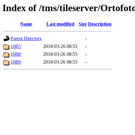
Index of /tms/tileserver/Ortofot
Name
Last modified
Size
Description
Parent Directory
-
1087/
2018-03-26 08:55
-
1088/
2018-03-26 08:55
-
1089/
2018-03-26 08:55
-