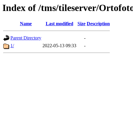
Index of /tms/tileserver/Ortofot
Name
Last modified
Size
Description
Parent Directory
-
1/
2022-05-13 09:33
-