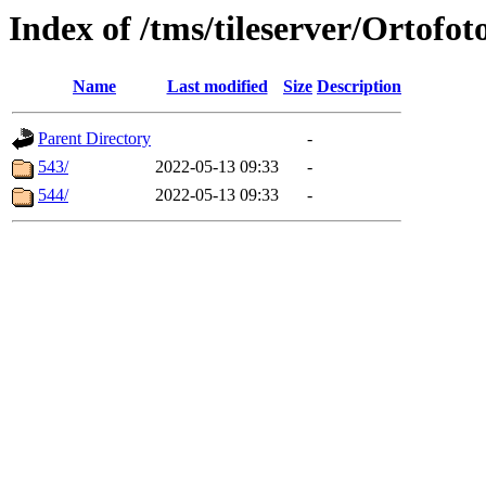
Index of /tms/tileserver/Ortofot
Name
Last modified
Size
Description
Parent Directory
-
543/
2022-05-13 09:33
-
544/
2022-05-13 09:33
-