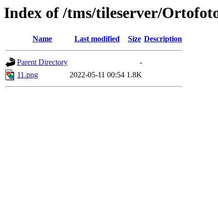
Index of /tms/tileserver/Ortofot
Name
Last modified
Size
Description
Parent Directory
-
11.png
2022-05-11 00:54
1.8K