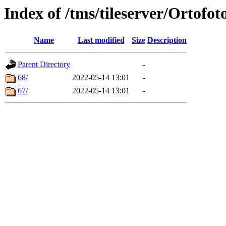
Index of /tms/tileserver/Ortofot
Name
Last modified
Size
Description
Parent Directory
-
68/
2022-05-14 13:01
-
67/
2022-05-14 13:01
-