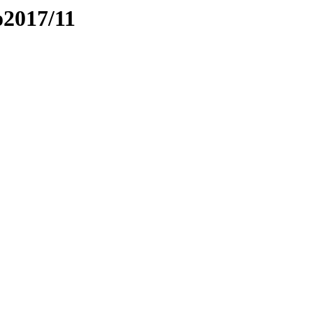
o2017/11