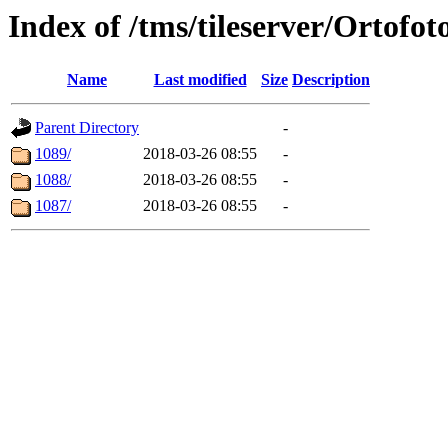
Index of /tms/tileserver/Ortofot
Name
Last modified
Size
Description
Parent Directory
-
1089/
2018-03-26 08:55
-
1088/
2018-03-26 08:55
-
1087/
2018-03-26 08:55
-