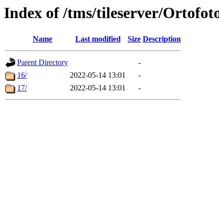
Index of /tms/tileserver/Ortofot
Name
Last modified
Size
Description
Parent Directory
-
16/
2022-05-14 13:01
-
17/
2022-05-14 13:01
-