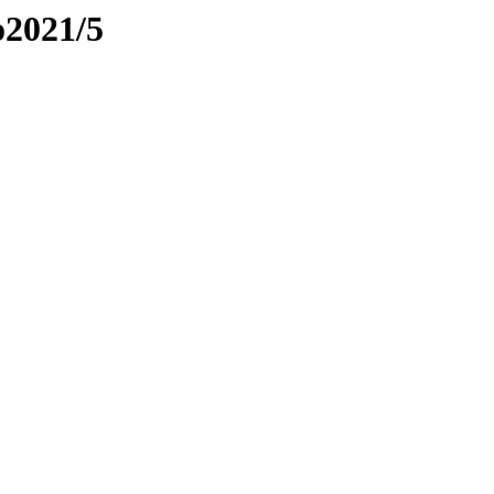
o2021/5