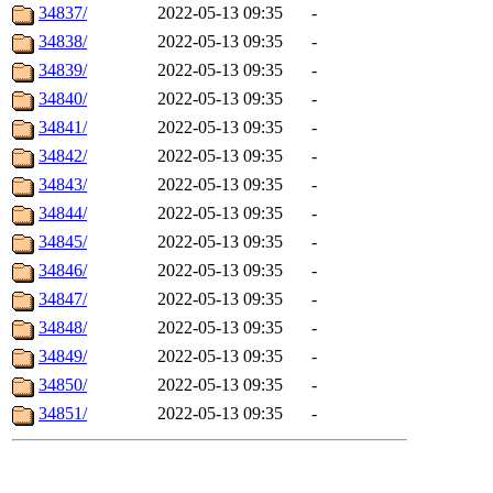
34837/
2022-05-13 09:35
-
34838/
2022-05-13 09:35
-
34839/
2022-05-13 09:35
-
34840/
2022-05-13 09:35
-
34841/
2022-05-13 09:35
-
34842/
2022-05-13 09:35
-
34843/
2022-05-13 09:35
-
34844/
2022-05-13 09:35
-
34845/
2022-05-13 09:35
-
34846/
2022-05-13 09:35
-
34847/
2022-05-13 09:35
-
34848/
2022-05-13 09:35
-
34849/
2022-05-13 09:35
-
34850/
2022-05-13 09:35
-
34851/
2022-05-13 09:35
-