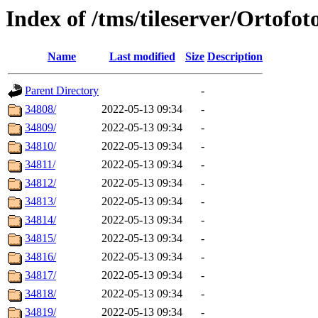
Index of /tms/tileserver/Ortofot
Name
Last modified
Size
Description
Parent Directory
-
34808/
2022-05-13 09:34
-
34809/
2022-05-13 09:34
-
34810/
2022-05-13 09:34
-
34811/
2022-05-13 09:34
-
34812/
2022-05-13 09:34
-
34813/
2022-05-13 09:34
-
34814/
2022-05-13 09:34
-
34815/
2022-05-13 09:34
-
34816/
2022-05-13 09:34
-
34817/
2022-05-13 09:34
-
34818/
2022-05-13 09:34
-
34819/
2022-05-13 09:34
-