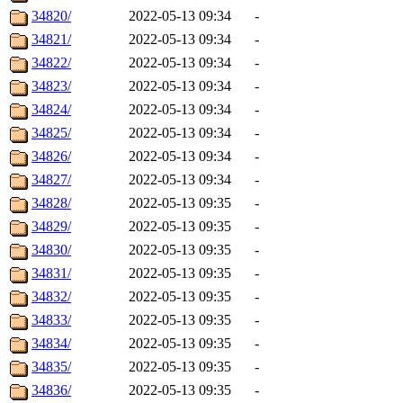
34820/
2022-05-13 09:34
-
34821/
2022-05-13 09:34
-
34822/
2022-05-13 09:34
-
34823/
2022-05-13 09:34
-
34824/
2022-05-13 09:34
-
34825/
2022-05-13 09:34
-
34826/
2022-05-13 09:34
-
34827/
2022-05-13 09:34
-
34828/
2022-05-13 09:35
-
34829/
2022-05-13 09:35
-
34830/
2022-05-13 09:35
-
34831/
2022-05-13 09:35
-
34832/
2022-05-13 09:35
-
34833/
2022-05-13 09:35
-
34834/
2022-05-13 09:35
-
34835/
2022-05-13 09:35
-
34836/
2022-05-13 09:35
-